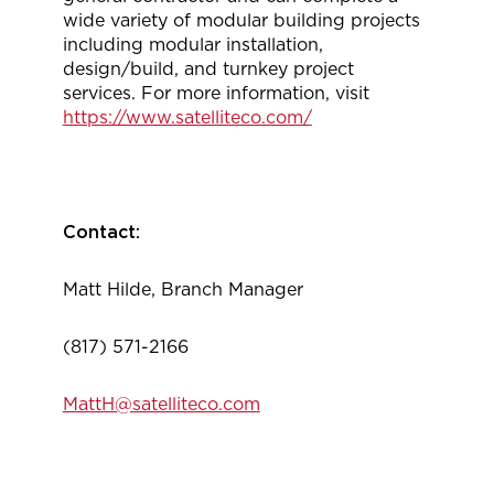
wide variety of modular building projects
including modular installation,
design/build, and turnkey project
services. For more information, visit
https://www.satelliteco.com/
Contact:
Matt Hilde, Branch Manager
(817) 571-2166
MattH@satelliteco.com