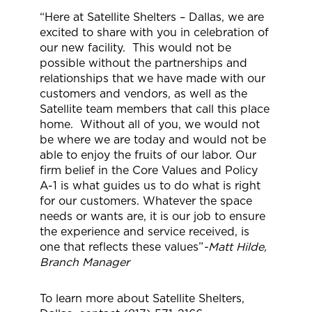
“Here at Satellite Shelters – Dallas, we are
excited to share with you in celebration of
our new facility. This would not be
possible without the partnerships and
relationships that we have made with our
customers and vendors, as well as the
Satellite team members that call this place
home. Without all of you, we would not
be where we are today and would not be
able to enjoy the fruits of our labor. Our
firm belief in the Core Values and Policy
A-1 is what guides us to do what is right
for our customers. Whatever the space
needs or wants are, it is our job to ensure
the experience and service received, is
one that reflects these values”
-Matt Hilde,
Branch Manager
To learn more about Satellite Shelters,