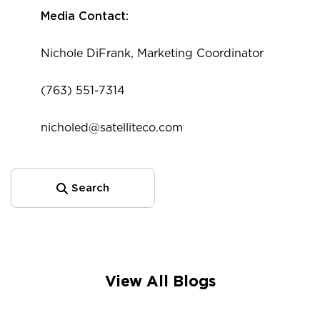
Media Contact:
Nichole DiFrank, Marketing Coordinator
(763) 551-7314
nicholed@satelliteco.com
Search
View All Blogs