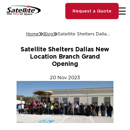
Request a Quote
Home
Blog
Satellite Shelters Dallas New Location Branch Grand Opening
Satellite Shelters Dallas New
Location Branch Grand
Opening
20
Nov
2023