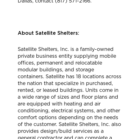
Dallas, contact (817) 571-2166.
About Satellite Shelters:
Satellite Shelters, Inc. is a family-owned
private business entity supplying mobile
offices, permanent and relocatable
modular buildings, and storage
containers. Satellite has 18 locations across
the nation that specialize in purchased,
rented, or leased buildings. Units come in
a wide range of sizes and floor plans and
are equipped with heating and air
conditioning, electrical systems, and other
comfort options depending on the needs
of the customer. Satellite Shelters, Inc. also
provides design/build services as a
general contractor and can complete a