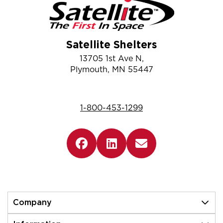
Satellite Shelters
13705 1st Ave N,
Plymouth, MN 55447
1-800-453-1299
Company