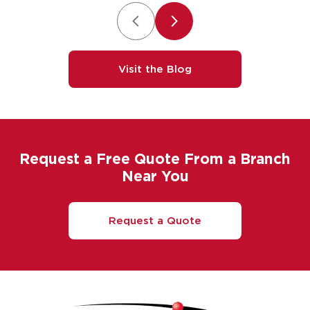
Visit the Blog
Request a Free Quote From a Branch
Near You
Request a Quote