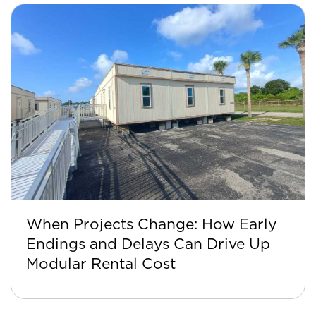
When Projects Change: How Early
Endings and Delays Can Drive Up
Modular Rental Cost