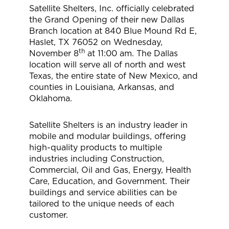
Satellite Shelters, Inc. officially celebrated
the Grand Opening of their new Dallas
Branch location at 840 Blue Mound Rd E,
Haslet, TX 76052 on Wednesday,
th
November 8
at 11:00 am. The Dallas
location will serve all of north and west
Texas, the entire state of New Mexico, and
counties in Louisiana, Arkansas, and
Oklahoma.
Satellite Shelters is an industry leader in
mobile and modular buildings, offering
high-quality products to multiple
industries including Construction,
Commercial, Oil and Gas, Energy, Health
Care, Education, and Government. Their
buildings and service abilities can be
tailored to the unique needs of each
customer.