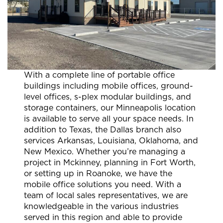
With a complete line of portable office
buildings including mobile offices, ground-
level offices, s-plex modular buildings, and
storage containers, our Minneapolis location
is available to serve all your space needs. In
addition to Texas, the Dallas branch also
services Arkansas, Louisiana, Oklahoma, and
New Mexico. Whether you’re managing a
project in Mckinney, planning in Fort Worth,
or setting up in Roanoke, we have the
mobile office solutions you need. With a
team of local sales representatives, we are
knowledgeable in the various industries
served in this region and able to provide