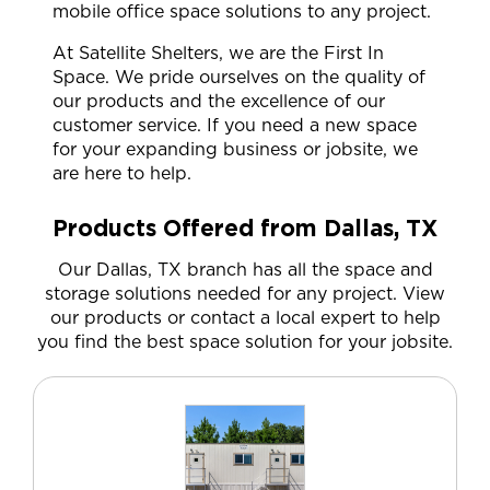
mobile office space solutions to any project.
At Satellite Shelters, we are the First In
Space. We pride ourselves on the quality of
our products and the excellence of our
customer service. If you need a new space
for your expanding business or jobsite, we
are here to help.
Products Offered from Dallas, TX
Our Dallas, TX branch has all the space and
storage solutions needed for any project. View
our products or contact a local expert to help
you find the best space solution for your jobsite.