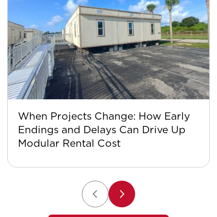
When Projects Change: How Early
Endings and Delays Can Drive Up
Modular Rental Cost