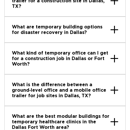
trailer for a construction site in Dallas,
TX?
What are temporary building options
for disaster recovery in Dallas?
What kind of temporary office can I get
for a construction job in Dallas or Fort
Worth?
What is the difference between a
ground‑level office and a mobile office
trailer for job sites in Dallas, TX?
What are the best modular buildings for
temporary healthcare clinics in the
Dallas Fort Worth area?