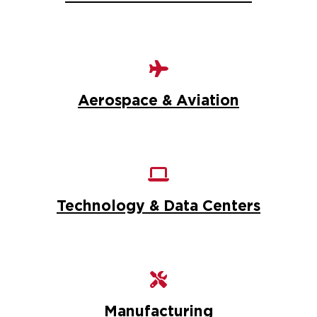
Aerospace & Aviation
Technology & Data Centers
Manufacturing