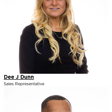
Dee J Dunn
Sales Representative