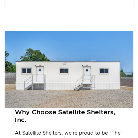
Why Choose Satellite Shelters,
Inc.
At Satellite Shelters, we’re proud to be “The