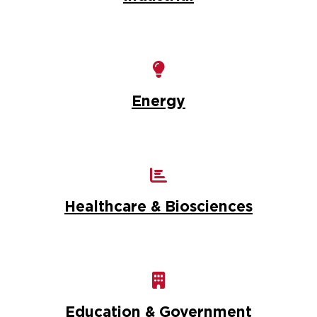
Energy
Healthcare & Biosciences
Education & Government