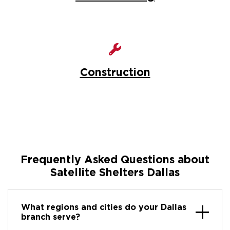
Construction
Frequently Asked Questions about
Satellite Shelters Dallas
What regions and cities do your Dallas
branch serve?