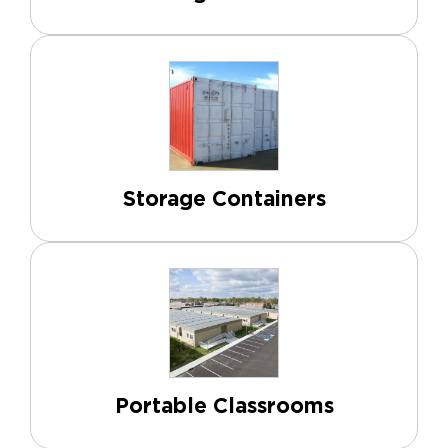
Storage Containers
Portable Classrooms