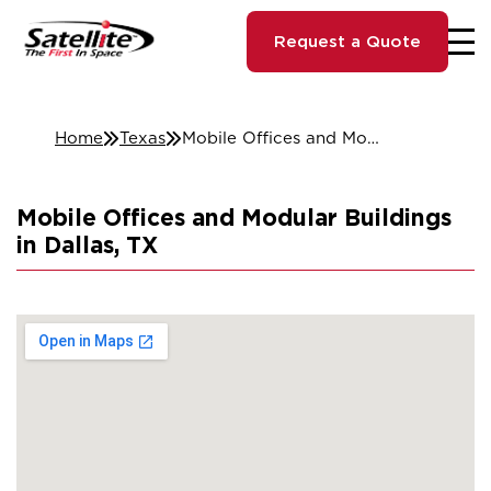
Request a Quote
Home
Texas
Mobile Offices and Modular Buildings in Dallas, TX
Mobile Offices and Modular Buildings
in Dallas, TX