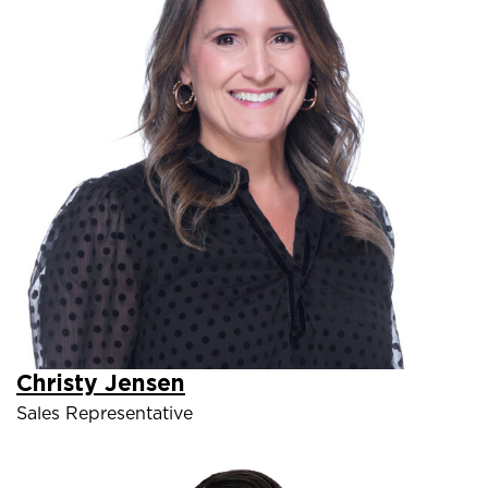
Christy Jensen
Sales Representative