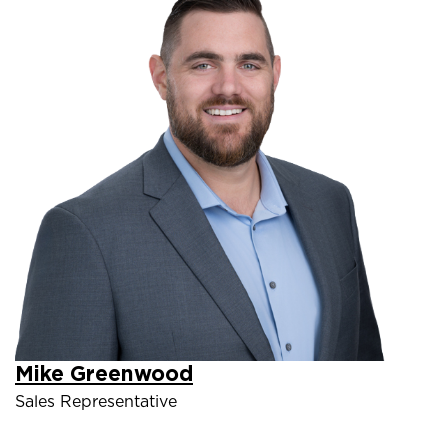
Mike Greenwood
Sales Representative