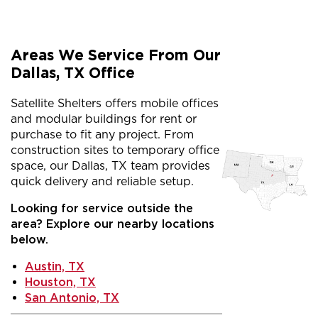
Areas We Service From Our
Dallas, TX Office
Satellite Shelters offers mobile offices
and modular buildings for rent or
purchase to fit any project. From
construction sites to temporary office
space, our Dallas, TX team provides
quick delivery and reliable setup.
Looking for service outside the
area? Explore our nearby locations
below.
Austin, TX
Houston, TX
San Antonio, TX