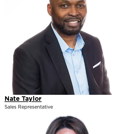
Nate Taylor
Sales Representative