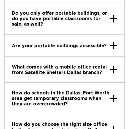
Do you only offer portable buildings, or
do you have portable classrooms for
sale, as well?
Are your portable buildings accessible?
What comes with a mobile office rental
from Satellite Shelters Dallas branch?
How do schools in the Dallas–Fort Worth
area get temporary classrooms when
they are overcrowded?
How do you choose the right size office