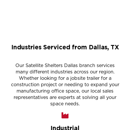
Industries Serviced from Dallas, TX
Our Satellite Shelters Dallas branch services
many different industries across our region.
Whether looking for a jobsite trailer for a
construction project or needing to expand your
manufacturing office space, our local sales
representatives are experts at solving all your
space needs.
Industrial