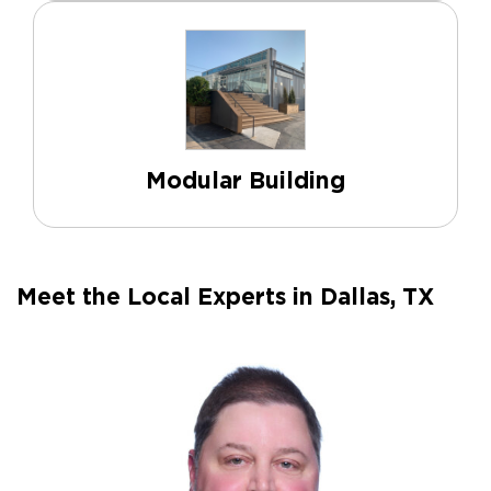
Modular Building
Meet the Local Experts in Dallas, TX