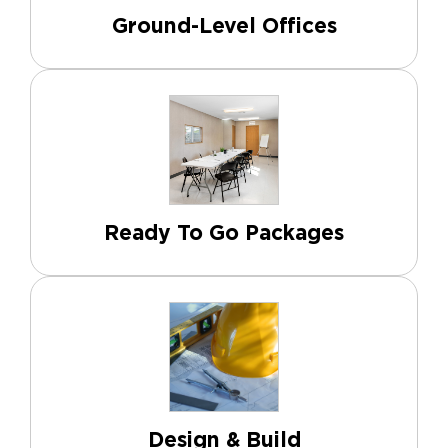
Ground-Level Offices
Ready To Go Packages
Design & Build