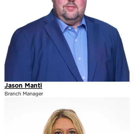
Jason Manti
Branch Manager