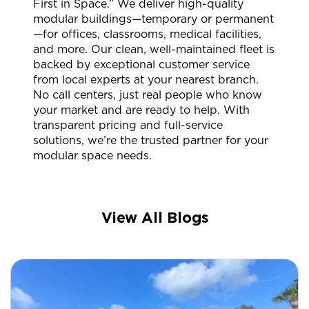
First in Space.” We deliver high-quality
modular buildings—temporary or permanent
—for offices, classrooms, medical facilities,
and more. Our clean, well-maintained fleet is
backed by exceptional customer service
from local experts at your nearest branch.
No call centers, just real people who know
your market and are ready to help. With
transparent pricing and full-service
solutions, we’re the trusted partner for your
modular space needs.
View All Blogs