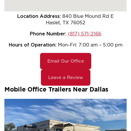
Location Address:
840 Blue Mound Rd E
Haslet, TX 76052
Phone Number:
(817) 571-2166
Hours of Operation:
Mon-Fri: 7:00 am – 5:00 pm
Email Our Office
Leave a Review
Mobile Office Trailers Near Dallas