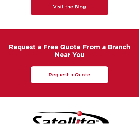
Visit the Blog
Request a Free Quote From a Branch
Near You
Request a Quote