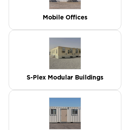
Mobile Offices
S-Plex Modular Buildings