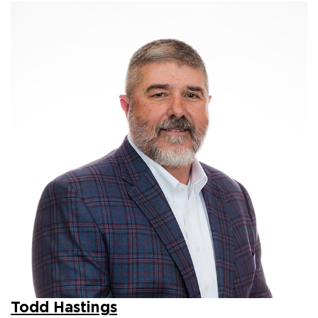
Todd Hastings