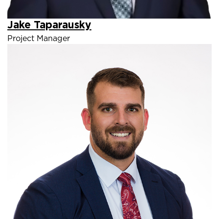
Jake Taparausky
Project Manager