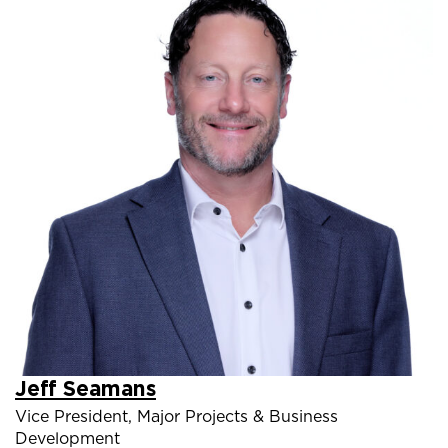
Jeff Seamans
Vice President, Major Projects & Business
Development