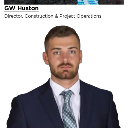
GW Huston
Director, Construction & Project Operations