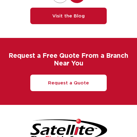
Visit the Blog
Request a Free Quote From a Branch
Near You
Request a Quote