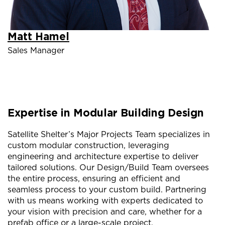
Matt Hamel
Sales Manager
Expertise in Modular Building Design
Satellite Shelter’s Major Projects Team specializes in
custom modular construction, leveraging
engineering and architecture expertise to deliver
tailored solutions. Our Design/Build Team oversees
the entire process, ensuring an efficient and
seamless process to your custom build. Partnering
with us means working with experts dedicated to
your vision with precision and care, whether for a
prefab office or a large-scale project.