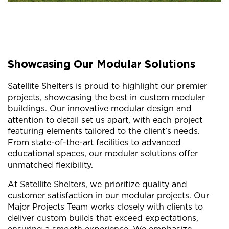
Showcasing Our Modular Solutions
Satellite Shelters is proud to highlight our premier
projects, showcasing the best in custom modular
buildings. Our innovative modular design and
attention to detail set us apart, with each project
featuring elements tailored to the client’s needs.
From state-of-the-art facilities to advanced
educational spaces, our modular solutions offer
unmatched flexibility.
At Satellite Shelters, we prioritize quality and
customer satisfaction in our modular projects. Our
Major Projects Team works closely with clients to
deliver custom builds that exceed expectations,