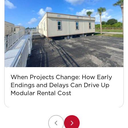
When Projects Change: How Early
Endings and Delays Can Drive Up
Modular Rental Cost