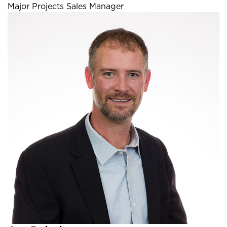
Major Projects Sales Manager