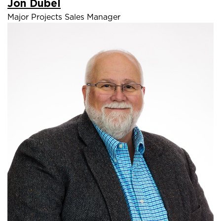
Jon Dubel
Major Projects Sales Manager