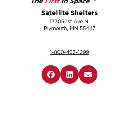
Satellite Shelters
13705 1st Ave N,
Plymouth, MN 55447
1-800-453-1299
Company
Information
Resources