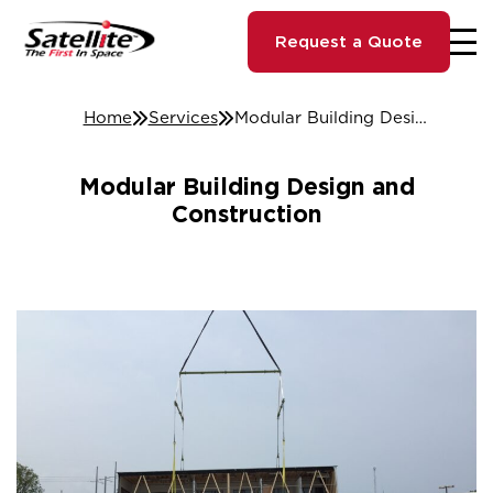
Request a Quote
Home
Services
Modular Building Design and Construction
Modular Building Design and
Construction