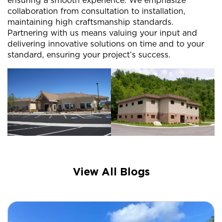
ensuring a smooth experience. We emphasize
collaboration from consultation to installation,
maintaining high craftsmanship standards.
Partnering with us means valuing your input and
delivering innovative solutions on time and to your
standard, ensuring your project’s success.
View All Blogs