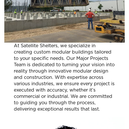
At Satellite Shelters, we specialize in
creating custom modular buildings tailored
to your specific needs. Our Major Projects
Team is dedicated to turning your vision into
reality through innovative modular design
and construction. With expertise across
various industries, we ensure every project is
executed with accuracy, whether it’s
commercial or industrial. We are committed
to guiding you through the process,
delivering exceptional results that last.