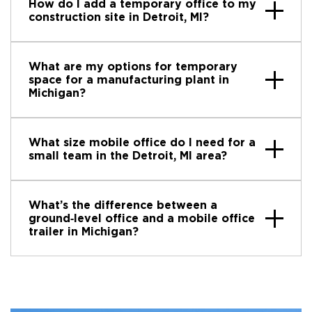
How do I add a temporary office to my
construction site in Detroit, MI?
What are my options for temporary
space for a manufacturing plant in
Michigan?
What size mobile office do I need for a
small team in the Detroit, MI area?
What’s the difference between a
ground‑level office and a mobile office
trailer in Michigan?