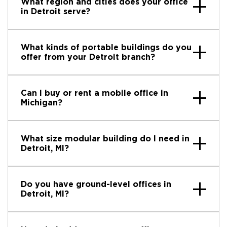
What region and cities does your office
in Detroit serve?
What kinds of portable buildings do you
offer from your Detroit branch?
Can I buy or rent a mobile office in
Michigan?
What size modular building do I need in
Detroit, MI?
Do you have ground-level offices in
Detroit, MI?