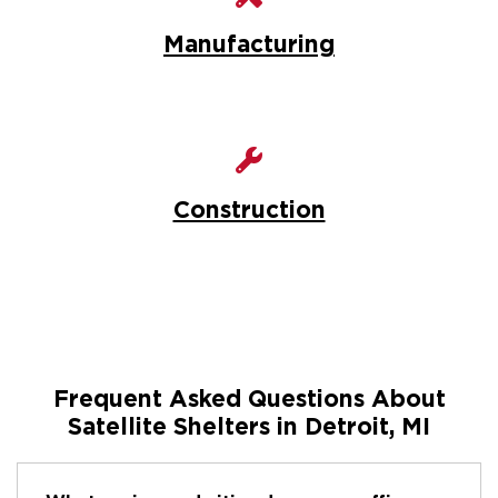
Manufacturing
Construction
Frequent Asked Questions About
Satellite Shelters in Detroit, MI