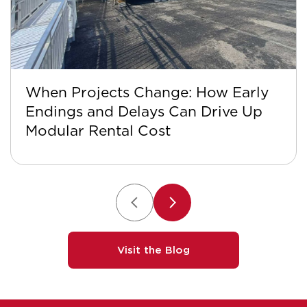
When Projects Change: How Early
Endings and Delays Can Drive Up
Modular Rental Cost
Visit the Blog