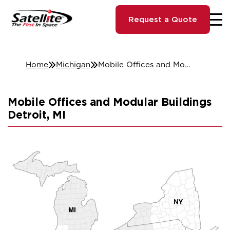
Request a Quote
Home
Michigan
Mobile Offices and Modular Buildings Detroit, MI
Mobile Offices and Modular Buildings
Detroit, MI