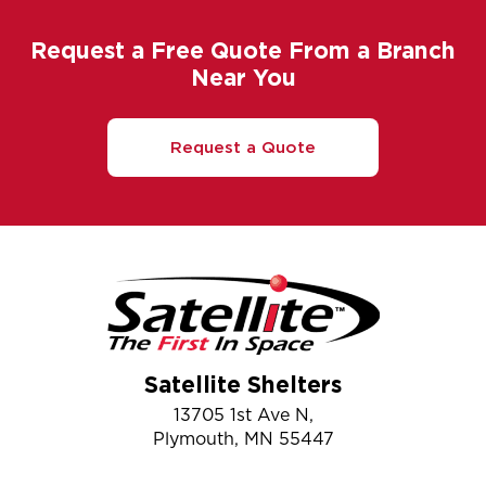
Request a Free Quote From a Branch
Near You
Request a Quote
Satellite Shelters
13705 1st Ave N,
Plymouth, MN 55447