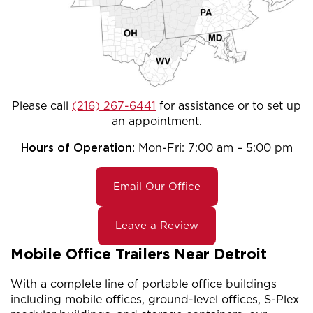
Please call
(216) 267-6441
for assistance or to set up
an appointment.
Hours of Operation:
Mon-Fri: 7:00 am – 5:00 pm
Email Our Office
Leave a Review
Mobile Office Trailers Near Detroit
With a complete line of portable office buildings
including mobile offices, ground-level offices, S-Plex