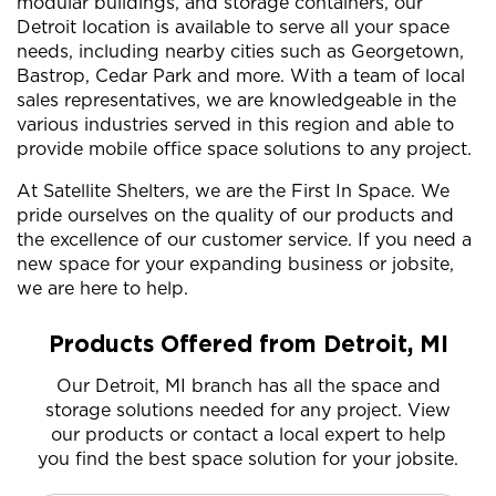
modular buildings, and storage containers, our
Detroit location is available to serve all your space
needs, including nearby cities such as Georgetown,
Bastrop, Cedar Park and more. With a team of local
sales representatives, we are knowledgeable in the
various industries served in this region and able to
provide mobile office space solutions to any project.
At Satellite Shelters, we are the First In Space. We
pride ourselves on the quality of our products and
the excellence of our customer service. If you need a
new space for your expanding business or jobsite,
we are here to help.
Products Offered from Detroit, MI
Our Detroit, MI branch has all the space and
storage solutions needed for any project. View
our products or contact a local expert to help
you find the best space solution for your jobsite.