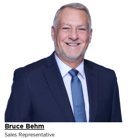
Bruce Behm
Sales Representative