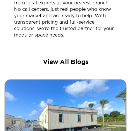
from local experts at your nearest branch.
No call centers, just real people who know
your market and are ready to help. With
transparent pricing and full-service
solutions, we’re the trusted partner for your
modular space needs.
View All Blogs