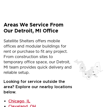
Areas We Service From
Our Detroit, MI Office
Satellite Shelters offers mobile
offices and modular buildings for
rent or purchase to fit any project.
From construction sites to
temporary office space, our Detroit,
MI team provides quick delivery and
reliable setup.
Looking for service outside the
area? Explore our nearby locations
below.
Chicago, IL
Cleveland, OH