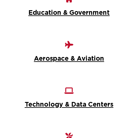
Education & Government
Aerospace & Aviation
Technology & Data Centers