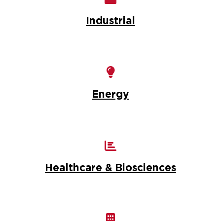
Industrial
Energy
Healthcare & Biosciences