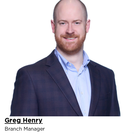
Greg Henry
Branch Manager