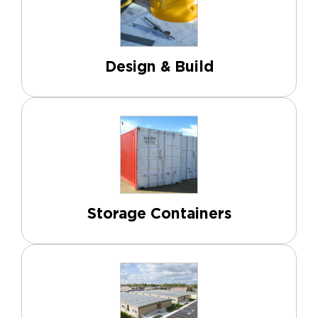
Design & Build
Storage Containers