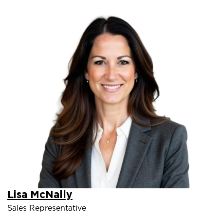
Lisa McNally
Sales Representative