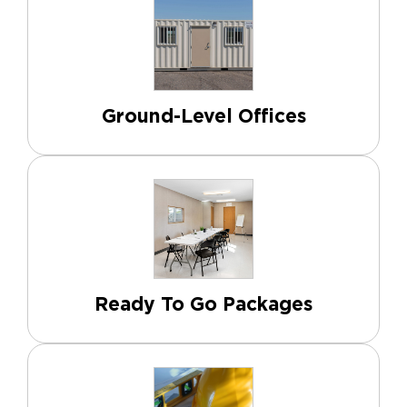
Ground-Level Offices
Ready To Go Packages