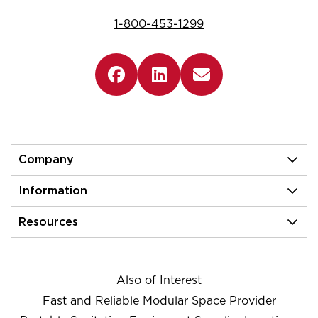
1-800-453-1299
Company
Information
Resources
Also of Interest
Fast and Reliable Modular Space Provider