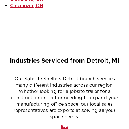
Cincinnati, OH
Industries Serviced from Detroit, MI
Our Satellite Shelters Detroit branch services
many different industries across our region.
Whether looking for a jobsite trailer for a
construction project or needing to expand your
manufacturing office space, our local sales
representatives are experts at solving all your
space needs.