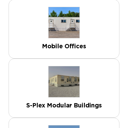
Mobile Offices
S-Plex Modular Buildings