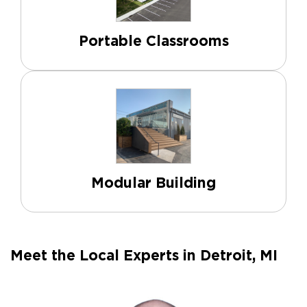
Portable Classrooms
Modular Building
Meet the Local Experts in Detroit, MI