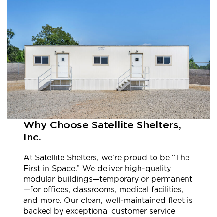
Why Choose Satellite Shelters,
Inc.
At Satellite Shelters, we’re proud to be “The
First in Space.” We deliver high-quality
modular buildings—temporary or permanent
—for offices, classrooms, medical facilities,
and more. Our clean, well-maintained fleet is
backed by exceptional customer service