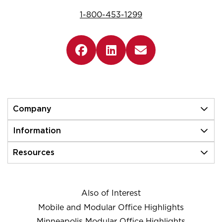
1-800-453-1299
Company
Information
Resources
Also of Interest
Mobile and Modular Office Highlights
Minneapolis Modular Office Highlights