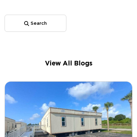
Search
View All Blogs