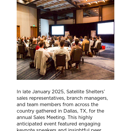
In late January 2025, Satellite Shelters’
sales representatives, branch managers,
and team members from across the
country gathered in Dallas, TX, for the
annual Sales Meeting. This highly
anticipated event featured engaging
keynote speakers and insightful peer