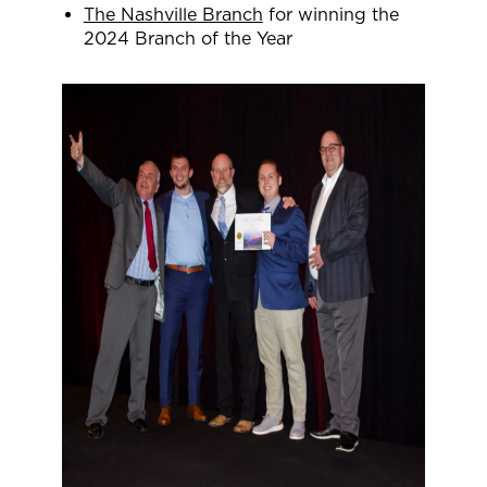
The Nashville Branch
for winning the
2024 Branch of the Year