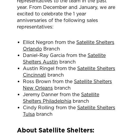
representatives to the team in the past
year. From December and January, we are
excited to celebrate the 1 year
anniversaries of the following sales
representatives:
Elliot Negron from the
Satellite Shelters
Orlando
Branch
Daniel-Ray Garcia from the
Satellite
Shelters Austin
branch
Austin Ringel from the
Satellite Shelters
Cincinnati
branch
Ross Brown from the
Satellite Shelters
New Orleans
branch
Jeremy Danner from the
Satellite
Shelters Philadelphia
branch
Cindy Rolling from the
Satellite Shelters
Tulsa
branch
About Satellite Shelters: