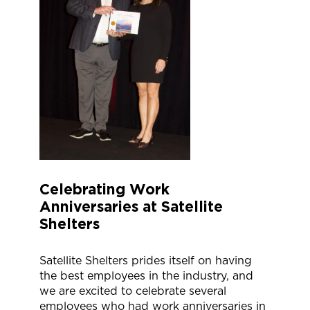
Celebrating Work
Anniversaries at Satellite
Shelters
Satellite Shelters prides itself on having
the best employees in the industry, and
we are excited to celebrate several
employees who had work anniversaries in