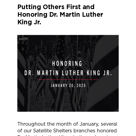
Putting Others First and
Honoring Dr. Martin Luther
King Jr.
Throughout the month of January, several
of our Satellite Shelters branches honored