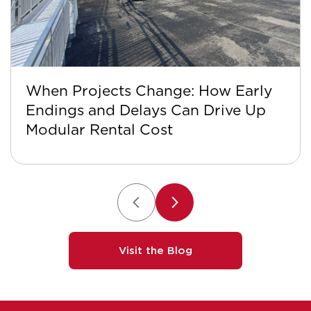
When Projects Change: How Early
Endings and Delays Can Drive Up
Modular Rental Cost
Visit the Blog