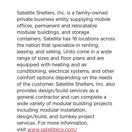
Satellite Shelters, Inc. is a family-owned
private business entity supplying mobile
offices, permanent and relocatable
modular buildings, and storage
containers. Satellite has 18 locations across
the nation that specialize in renting,
leasing, and selling. Units come in a wide
range of sizes and floor plans and are
equipped with heating and air
conditioning, electrical systems, and other
comfort options depending on the needs
of the customer. Satellite Shelters, Inc. also
provides design/build services as a
general contractor and can complete a
wide variety of modular building projects
including modular installation,
design/build, and turnkey project
services. For more information,
visit
www.satelliteco.com/