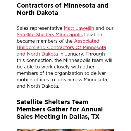
Contractors of Minnesota and
North Dakota
Sales representative
Matt Lawellin
and our
Satellite Shelters Minneapolis
location
became members of the
Associated
Builders and Contractors Of Minnesota
and North Dakota
in January. Through
this connection, the Minneapolis team will
be able to work closely with other
members of the organization to deliver
mobile offices to jobs across Minnesota
and North Dakota.
Satellite Shelters Team
Members Gather for Annual
Sales Meeting in Dallas, TX