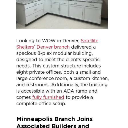
Looking to WOW in Denver,
Satellite
Shelters’ Denver branch
delivered a
spacious 8-plex modular building,
designed to meet the client’s specific
needs. This custom structure includes
eight private offices, both a small and
large conference room, a custom kitchen,
and restrooms. Additionally, the building
is accessible with an ADA ramp and
comes
fully furnished
to provide a
complete office setup.
Minneapolis Branch Joins
Associated Builders and