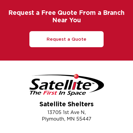
Request a Free Quote From a Branch
Near You
Request a Quote
Satellite Shelters
13705 1st Ave N,
Plymouth, MN 55447