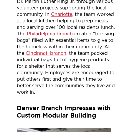
Dr. Martin Luther King Jr. through various
volunteer projects supporting the local
community. In
Charlotte,
the team worked
at a local kitchen helping to prep meals
and serving over 100 local residents lunch.
The
Philadelphia branch
created “blessing
bags” filled with essential items to give to
the homeless within their community. At
the
Cincinnati branch
, the team packed
individual bags full of hygiene products
for a shelter that serves the local
community. Employees are encouraged to
put others first and give their time to
better serve the communities they live and
work in.
Denver Branch Impresses with
Custom Modular Building