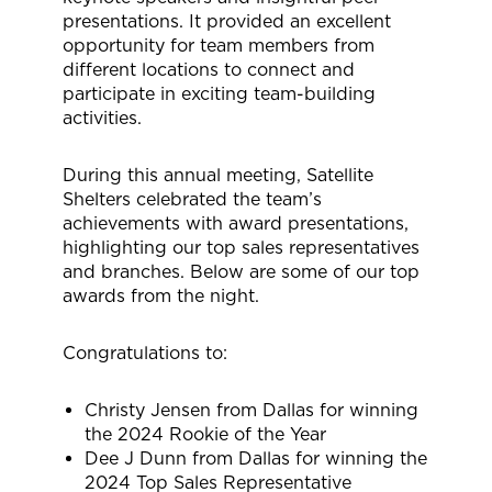
presentations. It provided an excellent
opportunity for team members from
different locations to connect and
participate in exciting team-building
activities.
During this annual meeting, Satellite
Shelters celebrated the team’s
achievements with award presentations,
highlighting our top sales representatives
and branches. Below are some of our top
awards from the night.
Congratulations to:
Christy Jensen from Dallas for winning
the 2024 Rookie of the Year
Dee J Dunn from Dallas for winning the
2024 Top Sales Representative