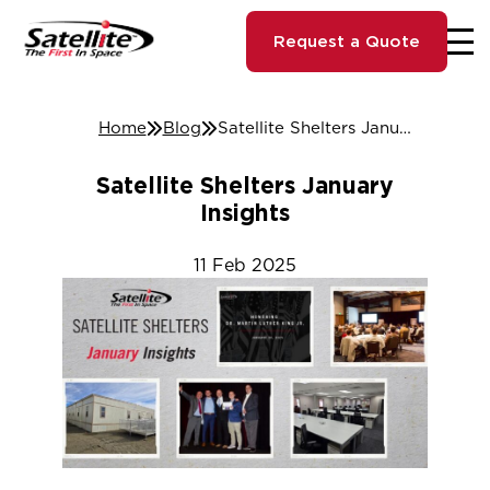
Request a Quote
Home
Blog
Satellite Shelters January Insights
Satellite Shelters January
Insights
11
Feb
2025