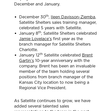
December and January.
th
December 30
,
Ileen Davisson-Ziemba
,
Satellite Shelters sales training manager,
celebrated 5 years with Satellite.
th
January 8
, Satellite Shelters celebrated
Jamie Lovelace’s
first year as the
branch manager for Satellite Shelters
Charlotte.
th
January 12
Satellite celebrated
Brent
Gartin’s
10-year anniversary with the
company. Brent has been an invaluable
member of the team holding several
positions from branch manager of the
Kansas City location to now being a
Regional Vice President.
As Satellite continues to grow, we have
added several talented sales