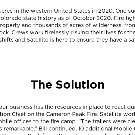
 acres in the western United States in 2020. One s
 Colorado state history as of October 2020. Fire fig
property and thousands of acres of wilderness, from
k. Crews work tirelessly, risking their lives for t
hifts and Satellite is here to ensure they have a s
The Solution
ur business has the resources in place to react quic
tion Chief on the Cameron Peak Fire. Satellite work
bile offices to the fire camp. “The trailers were c
s remarkable.” Bill continued. 10 additional Mobile