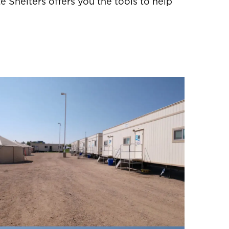
e Shelters offers you the tools to help