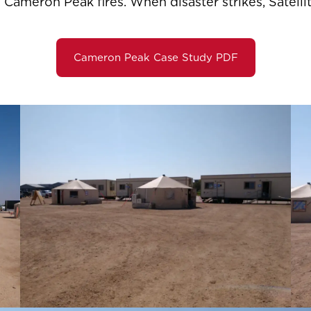
 Cameron Peak fires. When disaster strikes, Satellit
Cameron Peak Case Study PDF