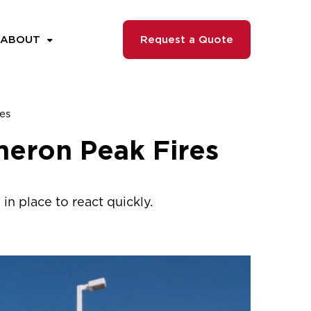
ABOUT
Request a Quote
es
meron Peak Fires
in place to react quickly.