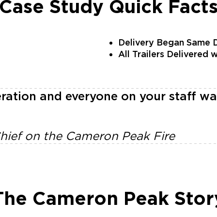
Case Study Quick Fact
Delivery Began Same D
All Trailers Delivered 
ration and everyone on your staff wa
Chief on the Cameron Peak Fire
The Cameron Peak Stor