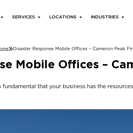
SERVICES
LOCATIONS
INDUSTRIES
ome
Disaster Response Mobile Offices – Cameron Peak Fir
se Mobile Offices – Ca
’s fundamental that your business has the resources 