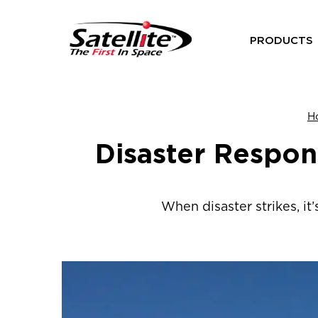
PRODUCTS
H
Disaster Respon
When disaster strikes, it