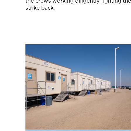
the crews working diligently fighting the
strike back.