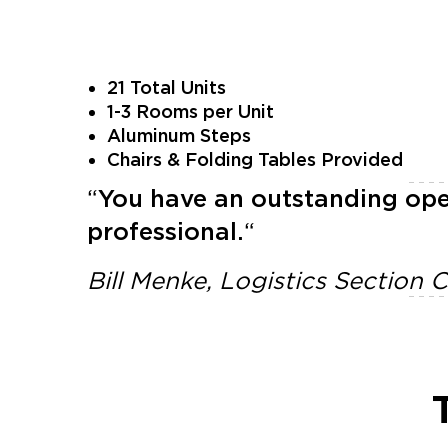
21 Total Units
1-3 Rooms per Unit
Aluminum Steps
Chairs & Folding Tables Provided
“
You have an outstanding ope
professional.
“
Bill Menke, Logistics Section 