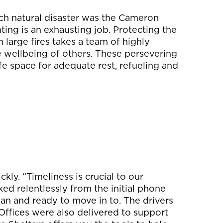
uch natural disaster was the Cameron
hting is an exhausting job. Protecting the
 large fires takes a team of highly
he wellbeing of others. These persevering
afe space for adequate rest, refueling and
kly. “Timeliness is crucial to our
ed relentlessly from the initial phone
lean and ready to move in to. The drivers
 Offices were also delivered to support