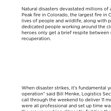
Natural disasters devastated millions of
Peak fire in Colorado, the largest fire in
lives of people and wildlife, along with 
dedicated people working around the cloc
heroes only get a brief respite between s
recuperation.
When disaster strikes, it’s fundamental yo
operation” said Bill Menke, Logistics Sec
call through the weekend to deliver 11 mo
were all professional and set up time wa