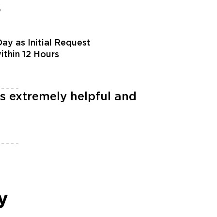
s
ay as Initial Request
within 12 Hours
s extremely helpful and
y