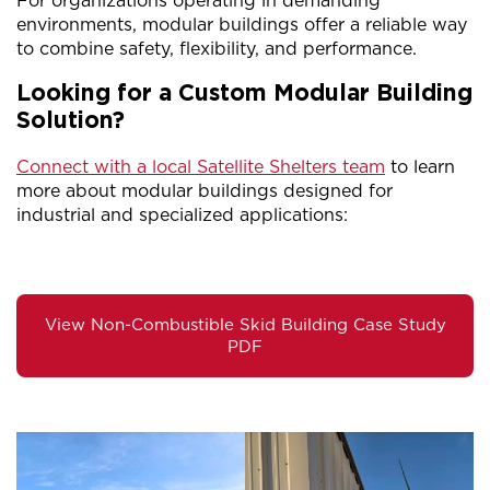
For organizations operating in demanding
environments, modular buildings offer a reliable way
to combine safety, flexibility, and performance.
Looking for a Custom Modular Building
Solution?
Connect with a local Satellite Shelters team
to learn
more about modular buildings designed for
industrial and specialized applications:
View Non-Combustible Skid Building Case Study
PDF