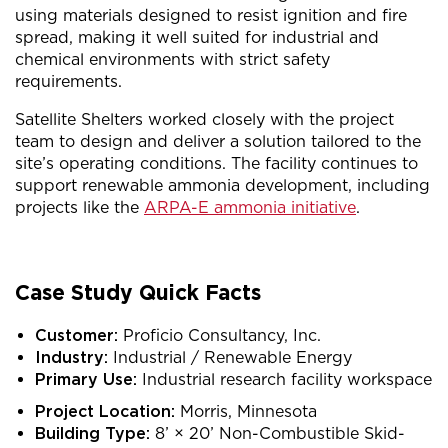
using materials designed to resist ignition and fire
spread, making it well suited for industrial and
chemical environments with strict safety
requirements.
Satellite Shelters worked closely with the project
team to design and deliver a solution tailored to the
site’s operating conditions. The facility continues to
support renewable ammonia development, including
projects like the
ARPA-E ammonia initiative
.
Case Study Quick Facts
Customer:
Proficio Consultancy, Inc.
Industry:
Industrial / Renewable Energy
Primary Use:
Industrial research facility workspace
Project L
ocation:
Morris, Minnesota
Building Type:
8’ × 20’ Non-Combustible Skid-