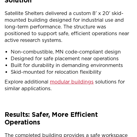
Solution
Satellite Shelters delivered a custom 8′ x 20′ skid-
mounted building designed for industrial use and
long-term performance. The structure was
positioned to support safe, efficient operations near
active research systems.
Non-combustible, MN code-compliant design
Designed for safe placement near operations
Built for durability in demanding environments
Skid-mounted for relocation flexibility
Explore additional
modular buildings
solutions for
similar applications.
Results: Safer, More Efficient
Operations
The completed building provides a safe workspace