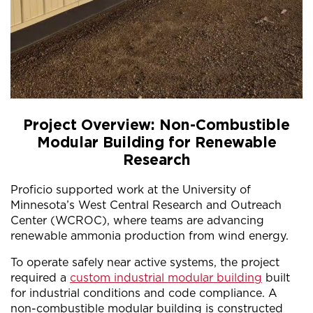
Project Overview: Non-Combustible
Modular Building for Renewable
Research
Proficio supported work at the University of
Minnesota’s West Central Research and Outreach
Center (WCROC), where teams are advancing
renewable ammonia production from wind energy.
To operate safely near active systems, the project
required a
custom industrial modular building
built
for industrial conditions and code compliance. A
non-combustible modular building is constructed