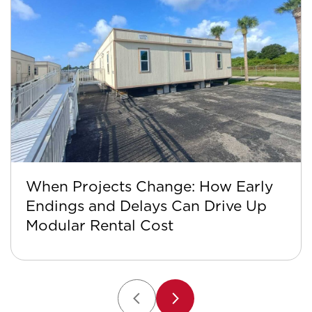
When Projects Change: How Early
Endings and Delays Can Drive Up
Modular Rental Cost