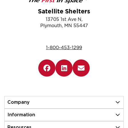
Satellite Shelters
13705 1st Ave N,
Plymouth, MN 55447
1-800-453-1299
Company
Information
Resources