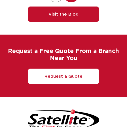
Visit the Blog
Request a Free Quote From a Branch
Near You
Request a Quote