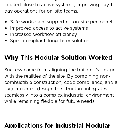
located close to active systems, improving day-to-
day operations for on-site teams.
Safe workspace supporting on-site personnel
Improved access to active systems
Increased workflow efficiency
Spec-compliant, long-term solution
Why This Modular Solution Worked
Success came from aligning the building’s design
with the realities of the site. By combining non-
combustible construction, code compliance, and a
skid-mounted design, the structure integrates
seamlessly into a complex industrial environment
while remaining flexible for future needs.
Applications for Industrial Modular