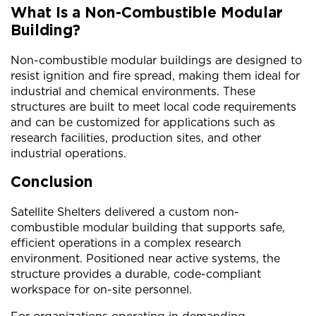
What Is a Non-Combustible Modular
Building?
Non-combustible modular buildings are designed to
resist ignition and fire spread, making them ideal for
industrial and chemical environments. These
structures are built to meet local code requirements
and can be customized for applications such as
research facilities, production sites, and other
industrial operations.
Conclusion
Satellite Shelters delivered a custom non-
combustible modular building that supports safe,
efficient operations in a complex research
environment. Positioned near active systems, the
structure provides a durable, code-compliant
workspace for on-site personnel.