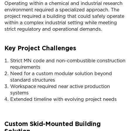
Operating within a chemical and industrial research
environment required a specialized approach. The
project required a building that could safely operate
within a complex industrial setting while meeting
strict regulatory and operational demands.
Key Project Challenges
Strict MN code and non-combustible construction
requirements
Need for a custom modular solution beyond
standard structures
Workspace required near active production
systems
Extended timeline with evolving project needs
Custom Skid-Mounted Building