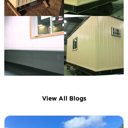
View All Blogs