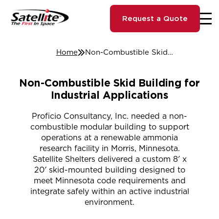
Request a Quote
Home
Non-Combustible Skid Building for Industrial Applications
Non-Combustible Skid Building for
Industrial Applications
Proficio Consultancy, Inc. needed a non-
combustible modular building to support
operations at a renewable ammonia
research facility in Morris, Minnesota.
Satellite Shelters delivered a custom 8′ x
20′ skid-mounted building designed to
meet Minnesota code requirements and
integrate safely within an active industrial
environment.