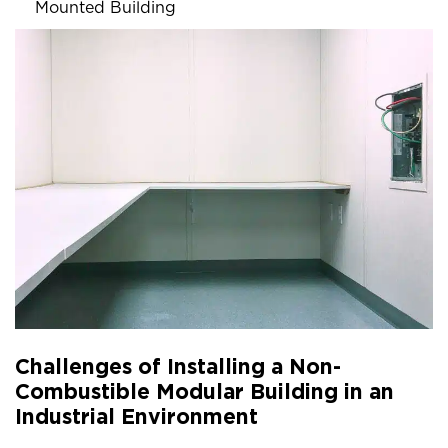
Mounted Building
Challenges of Installing a Non-
Combustible Modular Building in an
Industrial Environment