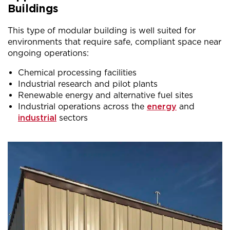
Buildings
This type of modular building is well suited for
environments that require safe, compliant space near
ongoing operations:
Chemical processing facilities
Industrial research and pilot plants
Renewable energy and alternative fuel sites
Industrial operations across the
energy
and
industrial
sectors