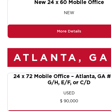
New 24 x 60 Mobile Office
NEW
More Details
ATLANTA, GA
24 x 72 Mobile Office – Atlanta, GA
G/H, E/F, or C/D
USED
$ 90,000