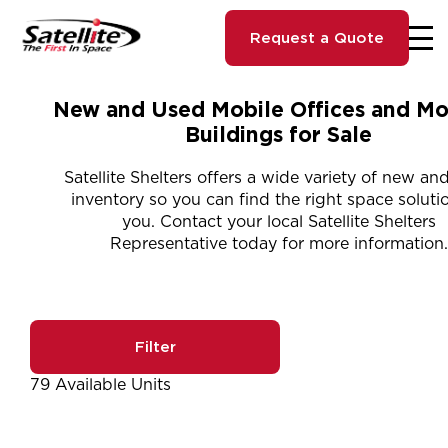
Request a Quote
New and Used Mobile Offices and Mo
Buildings for Sale
Satellite Shelters offers a wide variety of new an
inventory so you can find the right space solutio
you. Contact your local Satellite Shelters
Representative today for more information.
Filter
79 Available Units