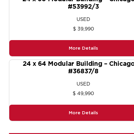
#53992/3
USED
$ 39,990
More Details
24 x 64 Modular Building – Chicago
#36837/8
USED
$ 49,990
More Details