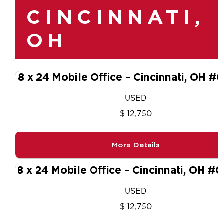
CINCINNATI,
OH
8 x 24 Mobile Office – Cincinnati, OH 
USED
$ 12,750
More Details
8 x 24 Mobile Office – Cincinnati, OH 
USED
$ 12,750