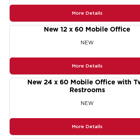
More Details
New 12 x 60 Mobile Office
NEW
More Details
New 24 x 60 Mobile Office with T
Restrooms
NEW
More Details