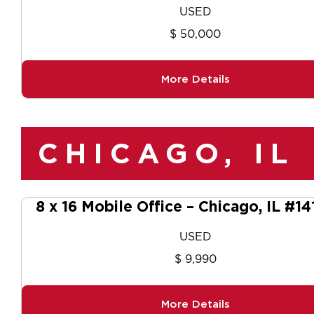
USED
$ 50,000
More Details
CHICAGO, IL
8 x 16 Mobile Office – Chicago, IL #1
USED
$ 9,990
More Details