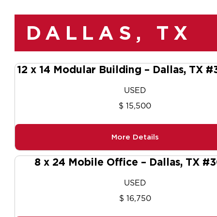
DALLAS, TX
12 x 14 Modular Building – Dallas, TX 
USED
$ 15,500
More Details
8 x 24 Mobile Office – Dallas, TX #
USED
$ 16,750