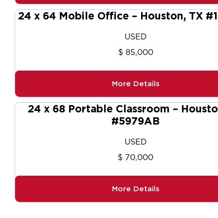
24 x 64 Mobile Office – Houston, TX #
USED
$ 85,000
More Details
24 x 68 Portable Classroom – Housto
#5979AB
USED
$ 70,000
More Details