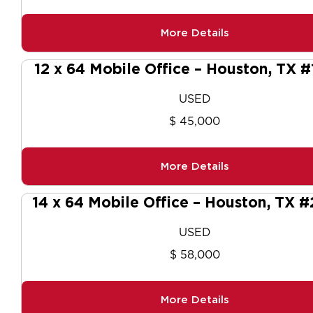
More Details
12 x 64 Mobile Office – Houston, TX #
USED
$ 45,000
More Details
14 x 64 Mobile Office – Houston, TX 
USED
$ 58,000
More Details