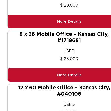
$ 28,000
More Details
8 x 36 Mobile Office – Kansas City,
#1719681
USED
$ 25,000
More Details
12 x 60 Mobile Office – Kansas City
#040106
USED