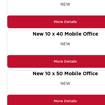
NEW
More Details
New 10 x 40 Mobile Office
NEW
More Details
New 10 x 50 Mobile Office
NEW
More Details