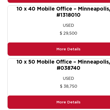
10 x 40 Mobile Office – Minneapolis
#1318010
USED
$ 29,500
More Details
10 x 50 Mobile Office – Minneapolis
#038740
USED
$ 38,750
More Details