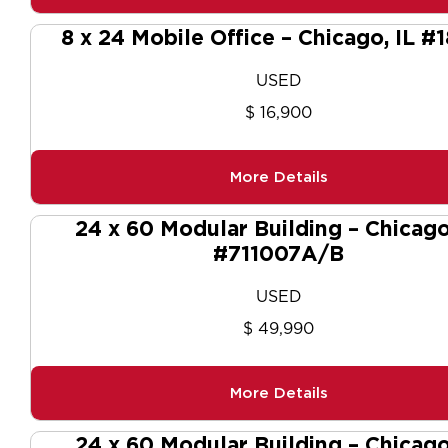
8 x 24 Mobile Office – Chicago, IL #
USED
$ 16,900
More Details
24 x 60 Modular Building – Chicago
#711007A/B
USED
$ 49,990
More Details
24 x 60 Modular Building – Chicago