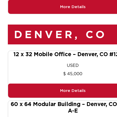
More Details
DENVER, CO
12 x 32 Mobile Office – Denver, CO #
USED
$ 45,000
More Details
60 x 64 Modular Building – Denver, C
A-E