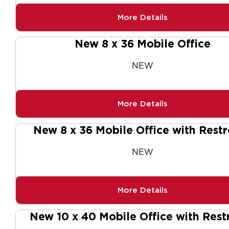
More Details
New 8 x 36 Mobile Office
NEW
More Details
New 8 x 36 Mobile Office with Rest
NEW
More Details
New 10 x 40 Mobile Office with Res