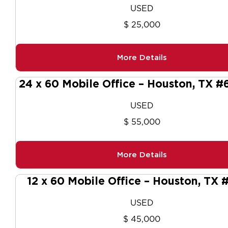
USED
$ 25,000
More Details
24 x 60 Mobile Office – Houston, TX 
USED
$ 55,000
More Details
12 x 60 Mobile Office – Houston, TX
USED
$ 45,000