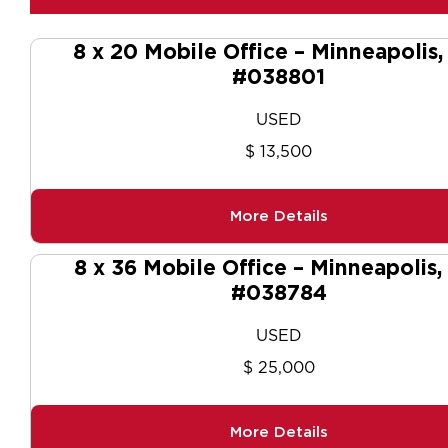
8 x 20 Mobile Office – Minneapolis
#038801
USED
$ 13,500
More Details
8 x 36 Mobile Office – Minneapolis
#038784
USED
$ 25,000
More Details