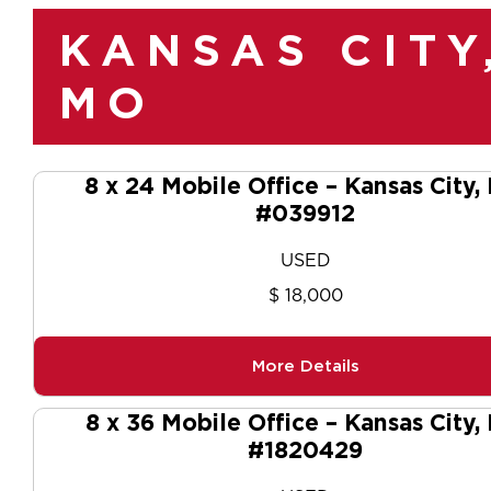
KANSAS CITY
MO
8 x 24 Mobile Office – Kansas City
#039912
USED
$ 18,000
More Details
8 x 36 Mobile Office – Kansas City,
#1820429