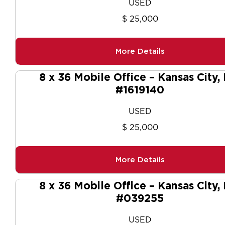
USED
$ 25,000
More Details
8 x 36 Mobile Office – Kansas City,
#1619140
USED
$ 25,000
More Details
8 x 36 Mobile Office – Kansas City,
#039255
USED