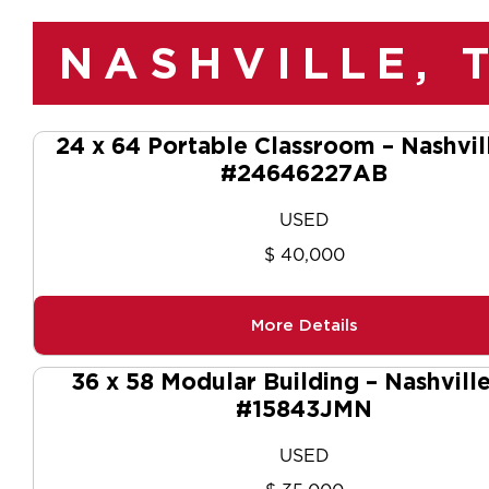
NASHVILLE, 
24 x 64 Portable Classroom – Nashvil
#24646227AB
USED
$ 40,000
More Details
36 x 58 Modular Building – Nashvill
#15843JMN
USED