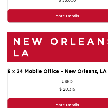
$ 35,000
More Details
NEW ORLEAN
LA
8 x 24 Mobile Office – New Orleans, L
USED
$ 20,315
More Details