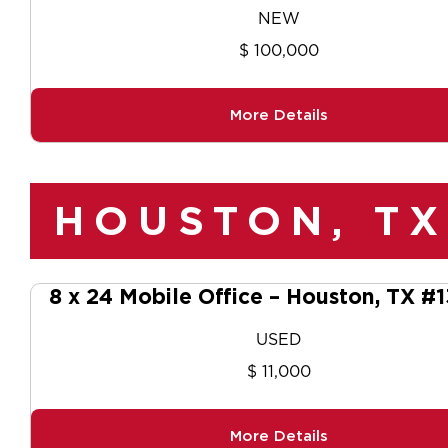
NEW
$ 100,000
More Details
HOUSTON, TX
8 x 24 Mobile Office – Houston, TX #
USED
$ 11,000
More Details