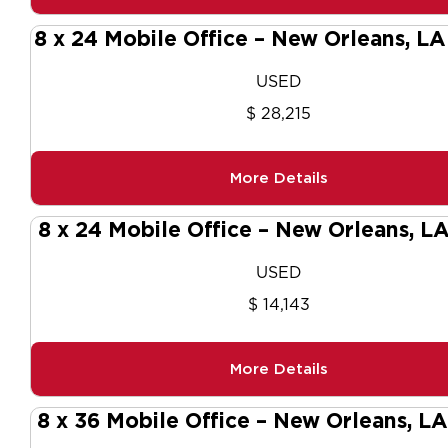
8 x 24 Mobile Office – New Orleans, L
USED
$ 28,215
More Details
8 x 24 Mobile Office – New Orleans, L
USED
$ 14,143
More Details
8 x 36 Mobile Office – New Orleans, L