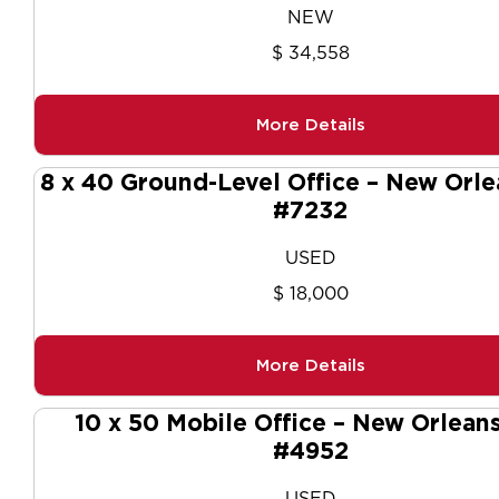
NEW
$ 34,558
More Details
8 x 40 Ground-Level Office – New Orle
#7232
USED
$ 18,000
More Details
10 x 50 Mobile Office – New Orleans
#4952
USED