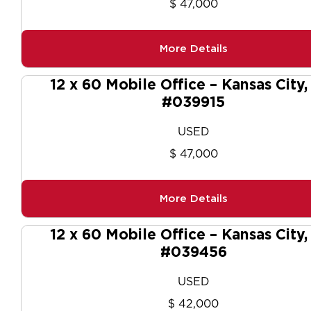
$ 47,000
More Details
12 x 60 Mobile Office – Kansas City
#039915
USED
$ 47,000
More Details
12 x 60 Mobile Office – Kansas City
#039456
USED
$ 42,000