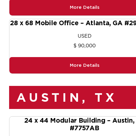
More Details
28 x 68 Mobile Office – Atlanta, GA #2
USED
$ 90,000
More Details
AUSTIN, TX
24 x 44 Modular Building – Austin,
#7757AB