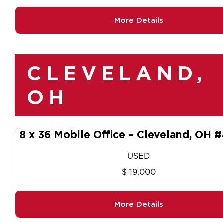
More Details
CLEVELAND,
OH
8 x 36 Mobile Office – Cleveland, OH 
USED
$ 19,000
More Details