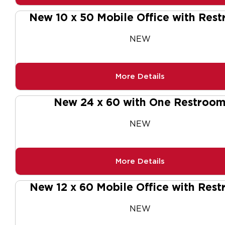
New 10 x 50 Mobile Office with Res
NEW
More Details
New 24 x 60 with One Restroo
NEW
More Details
New 12 x 60 Mobile Office with Res
NEW