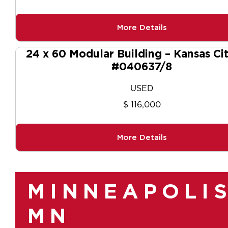
More Details
24 x 60 Modular Building – Kansas Ci
#040637/8
USED
$ 116,000
More Details
MINNEAPOLIS
MN