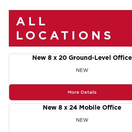
ALL
LOCATIONS
New 8 x 20 Ground-Level Office
NEW
More Details
New 8 x 24 Mobile Office
NEW