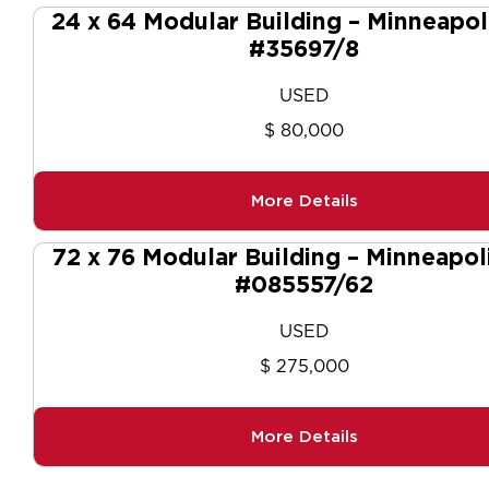
24 x 64 Modular Building – Minneapol
#35697/8
USED
$ 80,000
More Details
72 x 76 Modular Building – Minneapol
#085557/62
USED
$ 275,000
More Details