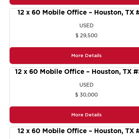
12 x 60 Mobile Office – Houston, TX 
USED
$ 29,500
More Details
12 x 60 Mobile Office – Houston, TX 
USED
$ 30,000
More Details
12 x 60 Mobile Office – Houston, TX 