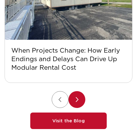
When Projects Change: How Early
Endings and Delays Can Drive Up
Modular Rental Cost
Visit the Blog