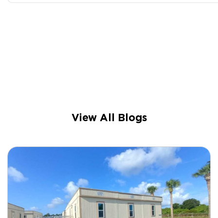
View All Blogs