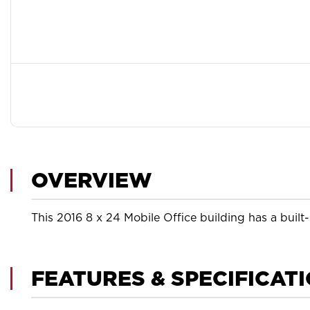
OVERVIEW
This 2016 8 x 24 Mobile Office building has a built
FEATURES & SPECIFICAT