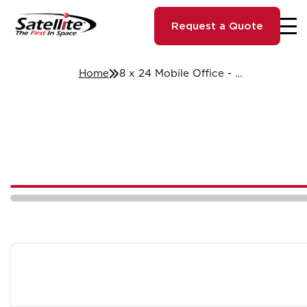
Request a Quote
Home
8 x 24 Mobile Office - St. Louis, MO #14688