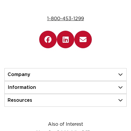
1-800-453-1299
Company
Information
Resources
Also of Interest