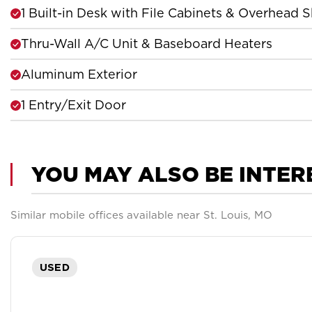
1 Built-in Desk with File Cabinets & Overhead S
Thru-Wall A/C Unit & Baseboard Heaters
Aluminum Exterior
1 Entry/Exit Door
YOU MAY ALSO BE INTER
Similar mobile offices available near St. Louis, MO
USED