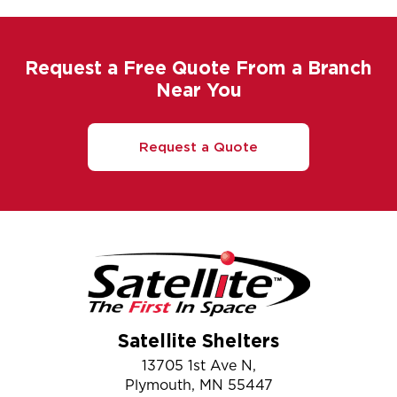
Request a Free Quote From a Branch
Near You
Request a Quote
Satellite Shelters
13705 1st Ave N,
Plymouth, MN 55447