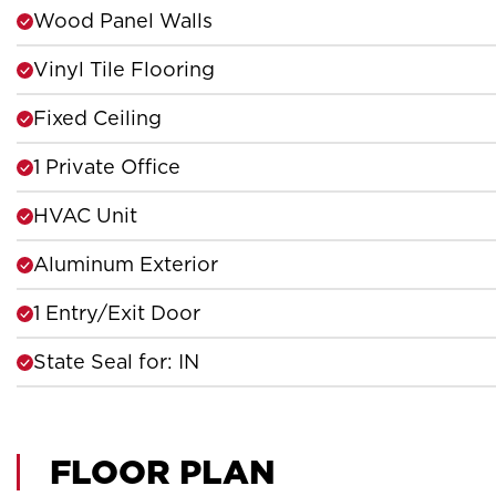
Wood Panel Walls
Vinyl Tile Flooring
Fixed Ceiling
1 Private Office
HVAC Unit
Aluminum Exterior
1 Entry/Exit Door
State Seal for: IN
FLOOR PLAN