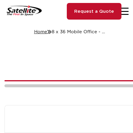
Request a Quote
Home
8 x 36 Mobile Office - Cleveland, OH #800611