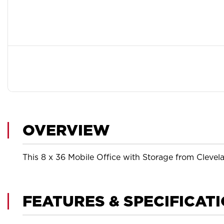
OVERVIEW
This 8 x 36 Mobile Office with Storage from Clevela
FEATURES & SPECIFICAT