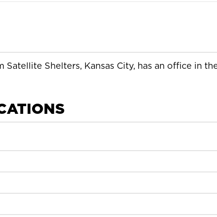
 Satellite Shelters, Kansas City, has an office in th
ICATIONS