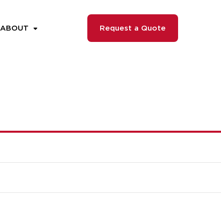
ABOUT
Request a Quote