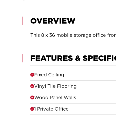
OVERVIEW
This 8 x 36 mobile storage office from
FEATURES & SPECIF
Fixed Ceiling
Vinyl Tile Flooring
Wood Panel Walls
1 Private Office