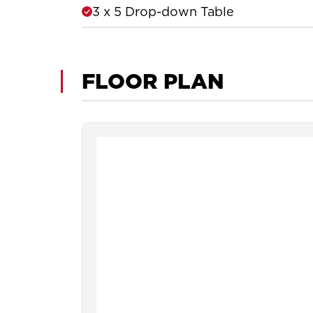
3 x 5 Drop-down Table
FLOOR PLAN