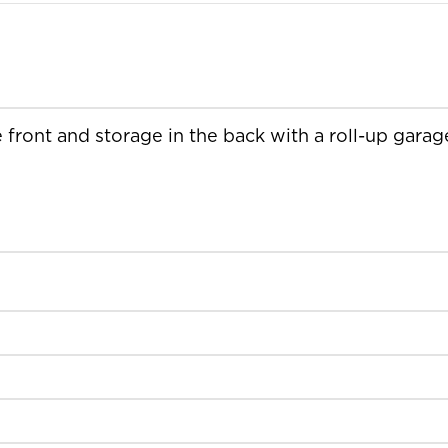
e front and storage in the back with a roll-up garag