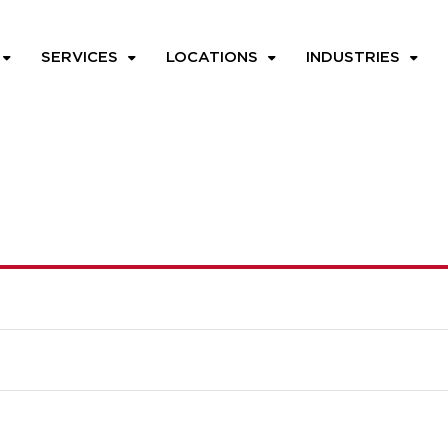
SERVICES
LOCATIONS
INDUSTRIES