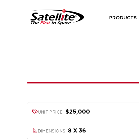
PRODUCTS
$25,000
UNIT PRICE
8 X 36
DIMENSIONS