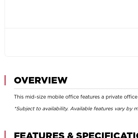
OVERVIEW
This mid-size mobile office features a private offi
*Subject to availability. Available features vary by m
FEATURES & SPECIFICAT