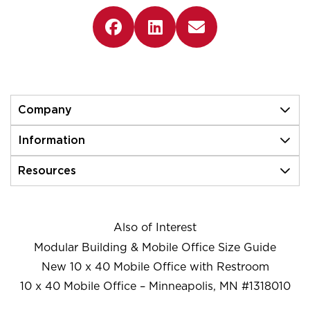
Company
Information
Resources
Also of Interest
Modular Building & Mobile Office Size Guide
New 10 x 40 Mobile Office with Restroom
10 x 40 Mobile Office – Minneapolis, MN #1318010