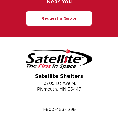
Near You
Request a Quote
Satellite Shelters
13705 1st Ave N,
Plymouth, MN 55447
1-800-453-1299