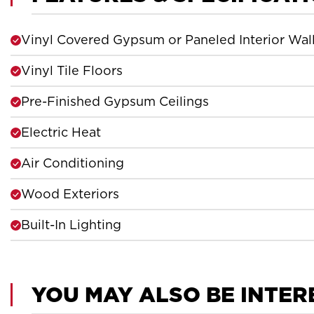
Vinyl Covered Gypsum or Paneled Interior Wal
Vinyl Tile Floors
Pre-Finished Gypsum Ceilings
Electric Heat
Air Conditioning
Wood Exteriors
Built-In Lighting
YOU MAY ALSO BE INTER