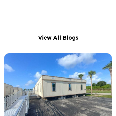
View All Blogs