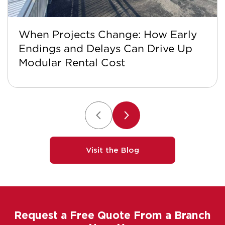
When Projects Change: How Early
Endings and Delays Can Drive Up
Modular Rental Cost
Visit the Blog
Request a Free Quote From a Branch