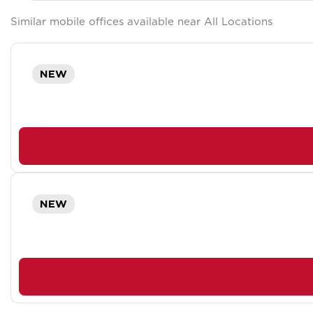
Similar mobile offices available near All Locations
NEW
NEW