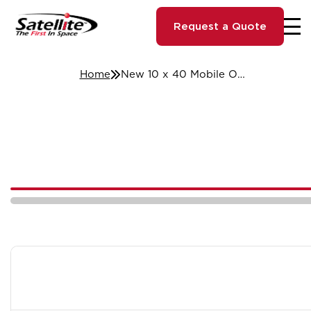
Request a Quote
Home
New 10 x 40 Mobile Office