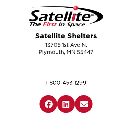
Satellite Shelters
13705 1st Ave N,
Plymouth, MN 55447
1-800-453-1299