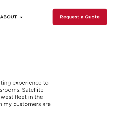
ABOUT
Request a Quote
ulting experience to
srooms. Satellite
west fleet in the
hen my customers are