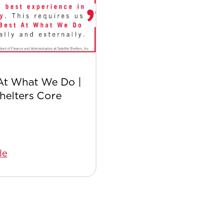
At What We Do |
Safer with Satellite:
Shelters Core
Safety Culture
le
Read Article