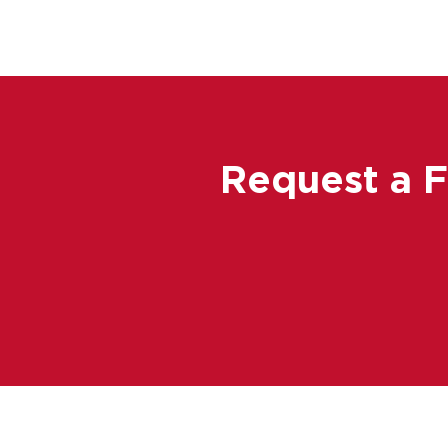
Request a 