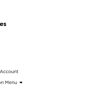
es
 Account
ion Menu