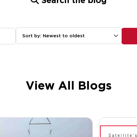
Search the blog
Sort by: Newest to oldest
View All Blogs