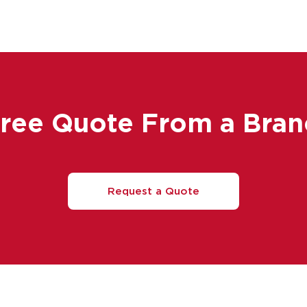
Free Quote From a Bran
Request a Quote