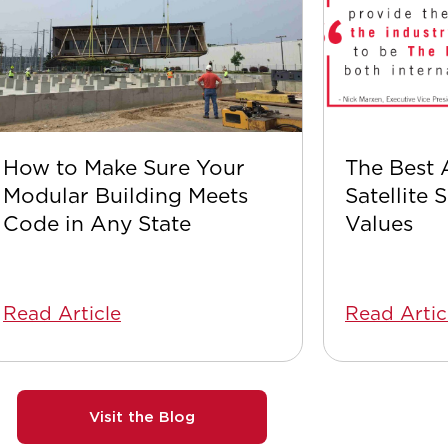
How to Make Sure Your
The Best 
Modular Building Meets
Satellite 
Code in Any State
Values
Read Article
Read Artic
Visit the Blog