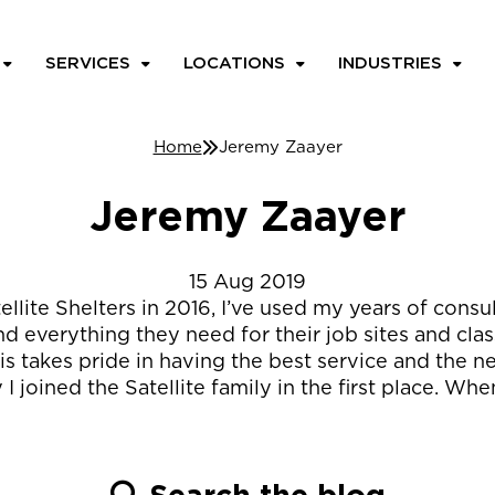
SERVICES
LOCATIONS
INDUSTRIES
Home
Jeremy Zaayer
Jeremy Zaayer
15
Aug
2019
atellite Shelters in 2016, I’ve used my years of cons
d everything they need for their job sites and clas
s takes pride in having the best service and the ne
 I joined the Satellite family in the first place. W