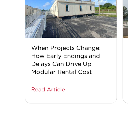
When Projects Change:
How Early Endings and
Delays Can Drive Up
Modular Rental Cost
Read Article