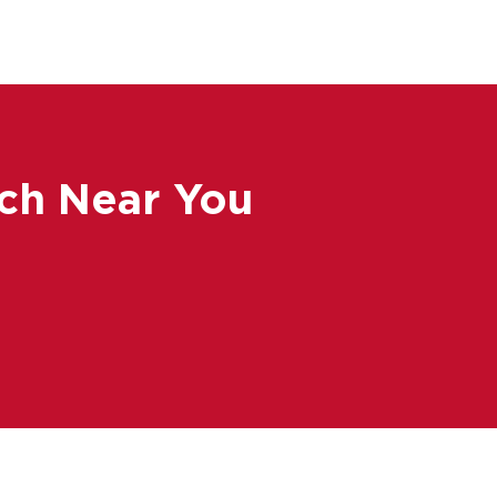
ch Near You