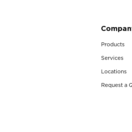
Compan
Products
Services
Locations
Request a 