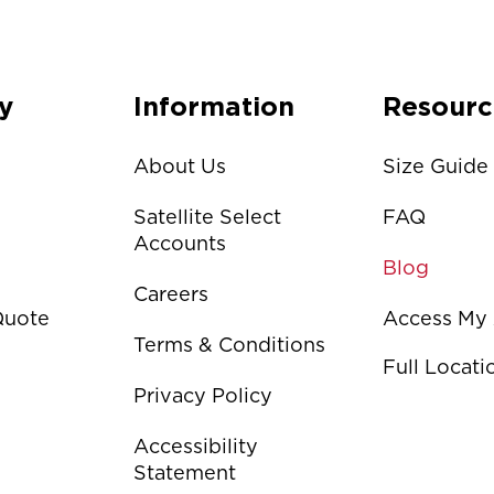
y
Information
Resourc
About Us
Size Guide
Satellite Select
FAQ
Accounts
Blog
Careers
Quote
Access My
Terms & Conditions
Full Locat
Privacy Policy
Accessibility
Statement