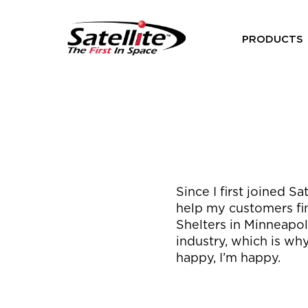
PRODUCTS
Since I first joined S
help my customers fin
Shelters in Minneapoli
industry, which is why
happy, I’m happy.