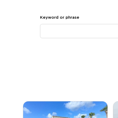
Keyword or phrase