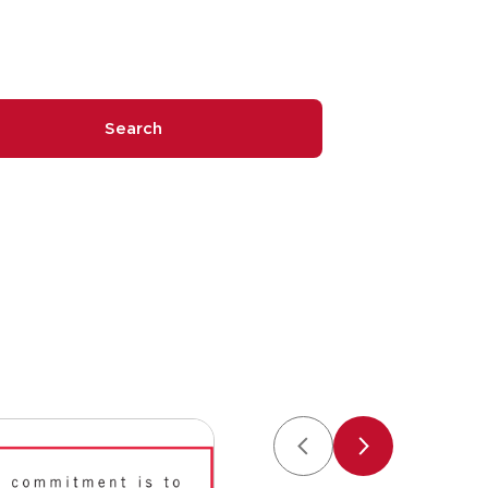
Search