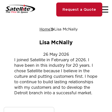
Request a Quote
Home
Lisa McNally
Lisa McNally
26
May
2026
I joined Satellite in February of 2026. I
have been in this industry for 20 years. I
chose Satellite because I believe in the
culture and putting customers first. I hope
to continue to build lasting relationships
with my customers and to develop the
Detroit branch into a successful market.