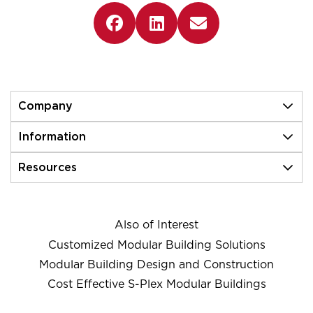
Company
Information
Resources
Also of Interest
Customized Modular Building Solutions
Modular Building Design and Construction
Cost Effective S-Plex Modular Buildings