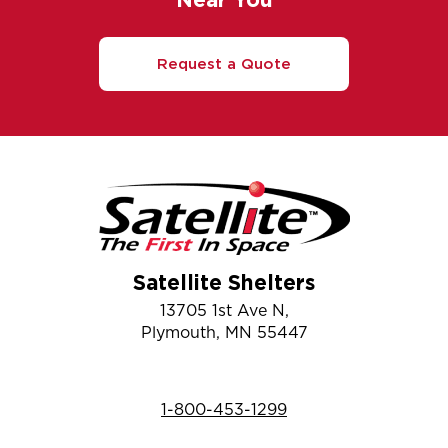
Request a Quote
Satellite Shelters
13705 1st Ave N,
Plymouth, MN 55447
1-800-453-1299