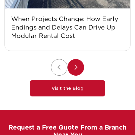
When Projects Change: How Early
Endings and Delays Can Drive Up
Modular Rental Cost
Visit the Blog
Request a Free Quote From a Branch
Near You