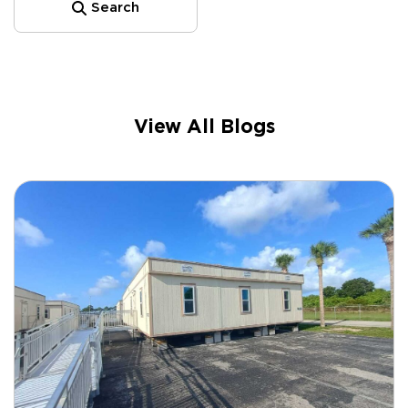
Search
View All Blogs