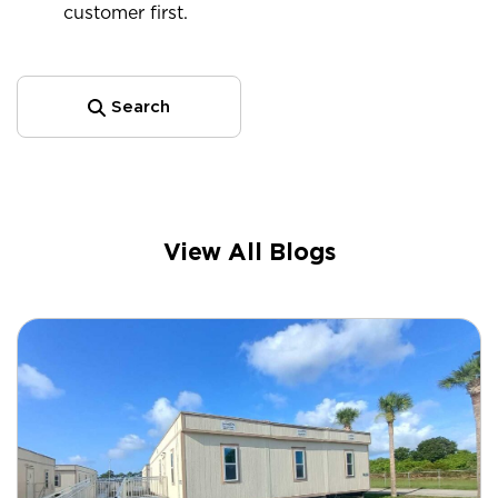
customer first.
Search
View All Blogs