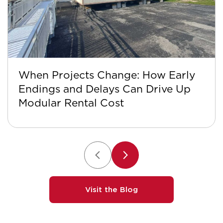
When Projects Change: How Early
Endings and Delays Can Drive Up
Modular Rental Cost
Visit the Blog