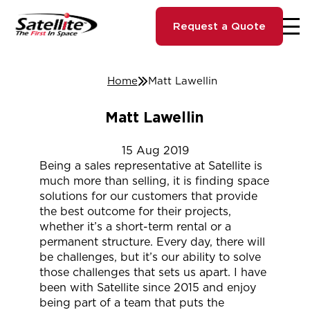
Request a Quote
Home
Matt Lawellin
Matt Lawellin
15
Aug
2019
Being a sales representative at Satellite is
much more than selling, it is finding space
solutions for our customers that provide
the best outcome for their projects,
whether it’s a short-term rental or a
permanent structure. Every day, there will
be challenges, but it’s our ability to solve
those challenges that sets us apart. I have
been with Satellite since 2015 and enjoy
being part of a team that puts the