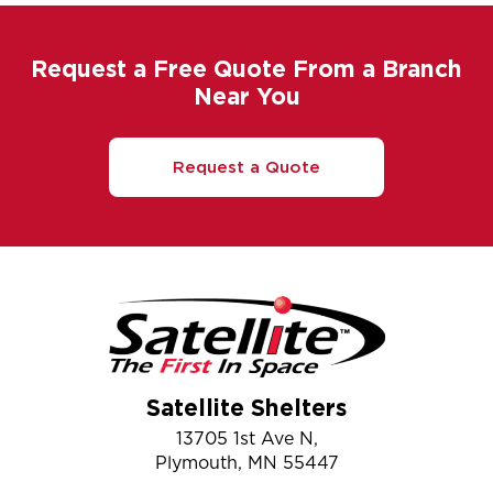
Request a Free Quote From a Branch
Near You
Request a Quote
Satellite Shelters
13705 1st Ave N,
Plymouth, MN 55447