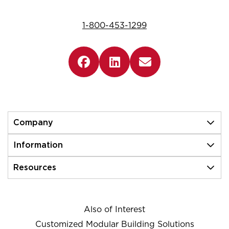
1-800-453-1299
Company
Information
Resources
Also of Interest
Customized Modular Building Solutions