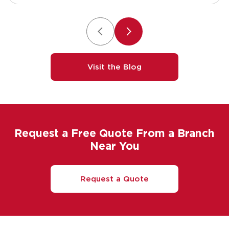
Visit the Blog
Request a Free Quote From a Branch
Near You
Request a Quote