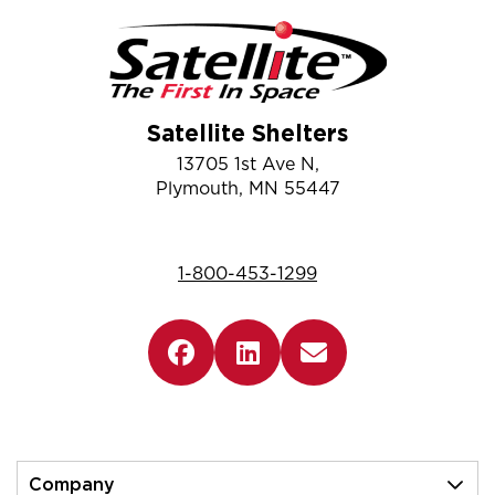
Satellite Shelters
13705 1st Ave N,
Plymouth, MN 55447
1-800-453-1299
Company