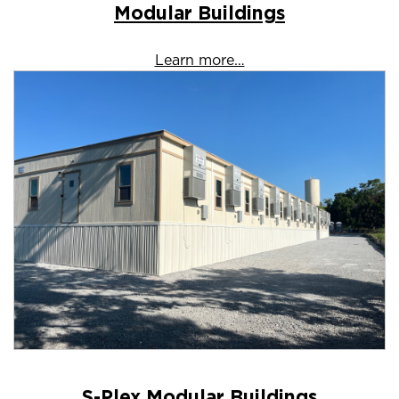
Modular Buildings
Learn more…
S-Plex Modular Buildings