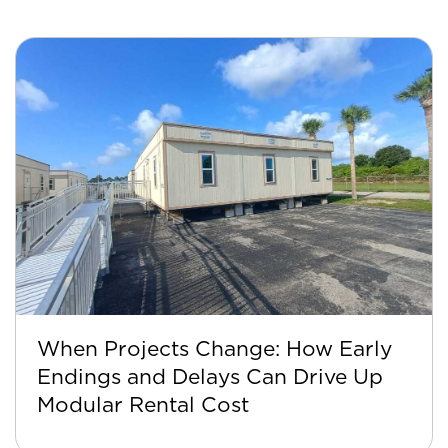
When Projects Change: How Early
Endings and Delays Can Drive Up
Modular Rental Cost