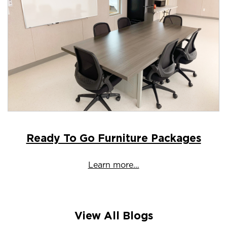
Ready To Go Furniture Packages
Learn more…
View All Blogs