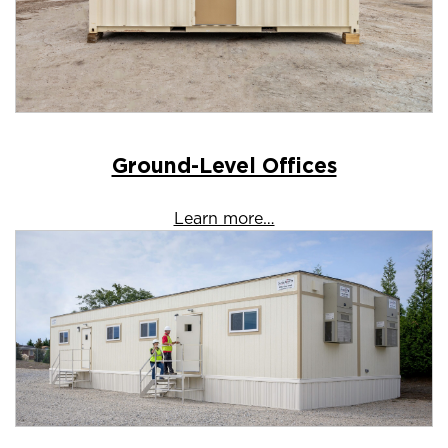
Ground-Level Offices
Learn more…