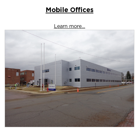
Mobile Offices
Learn more…