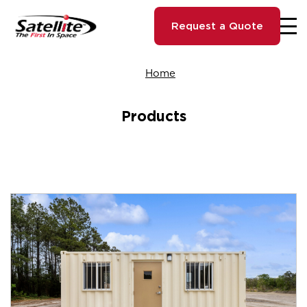
Request a Quote
Home
Products