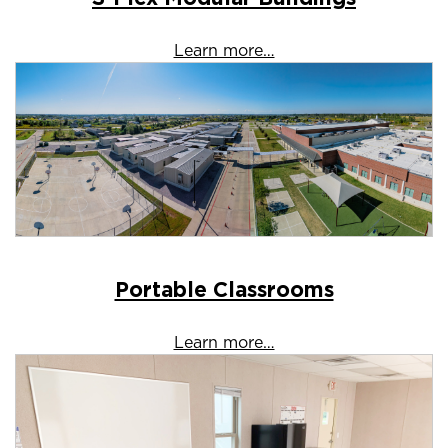
Learn more…
Portable Classrooms
Learn more…