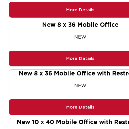
More Details
New 8 x 36 Mobile Office
NEW
More Details
New 8 x 36 Mobile Office with Rest
NEW
More Details
New 10 x 40 Mobile Office with Res