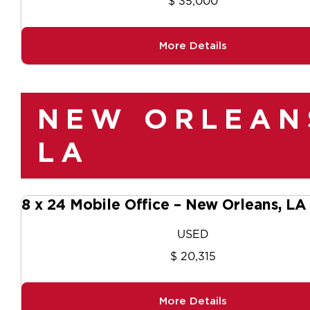
$ 35,000
More Details
NEW ORLEAN
LA
8 x 24 Mobile Office – New Orleans, L
USED
$ 20,315
More Details