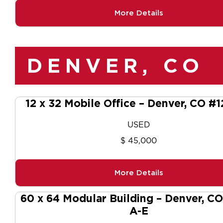
More Details
DENVER, CO
12 x 32 Mobile Office – Denver, CO #
USED
$ 45,000
More Details
60 x 64 Modular Building – Denver, C
A-E