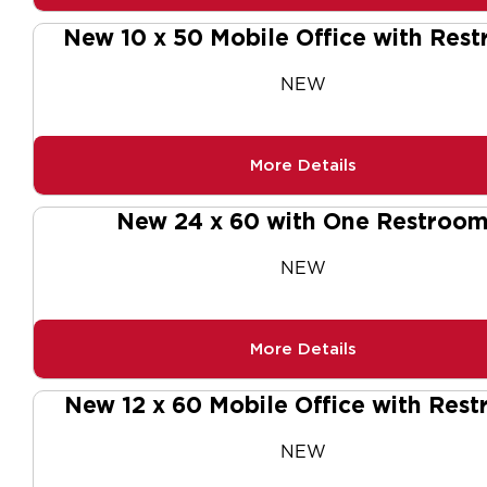
New 10 x 50 Mobile Office with Res
NEW
More Details
New 24 x 60 with One Restroo
NEW
More Details
New 12 x 60 Mobile Office with Res
NEW