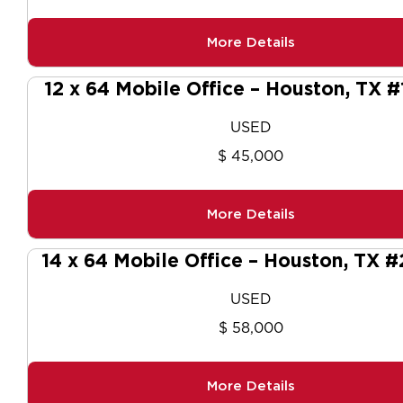
More Details
12 x 64 Mobile Office – Houston, TX #
USED
$ 45,000
More Details
14 x 64 Mobile Office – Houston, TX 
USED
$ 58,000
More Details