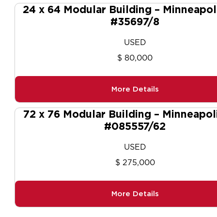
24 x 64 Modular Building – Minneapol
#35697/8
USED
$ 80,000
More Details
72 x 76 Modular Building – Minneapol
#085557/62
USED
$ 275,000
More Details