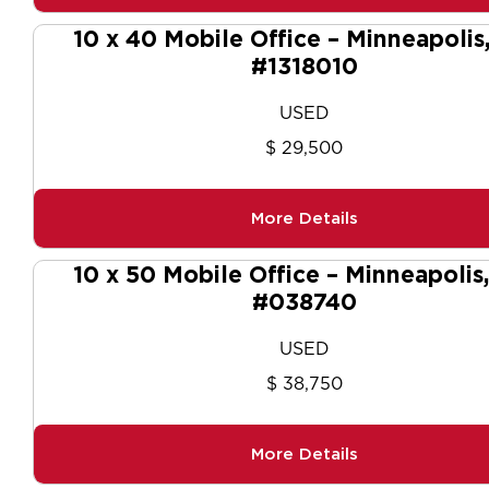
10 x 40 Mobile Office – Minneapolis
#1318010
USED
$ 29,500
More Details
10 x 50 Mobile Office – Minneapolis
#038740
USED
$ 38,750
More Details