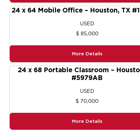
24 x 64 Mobile Office – Houston, TX #
USED
$ 85,000
More Details
24 x 68 Portable Classroom – Housto
#5979AB
USED
$ 70,000
More Details