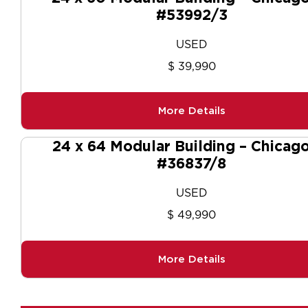
#53992/3
USED
$ 39,990
More Details
24 x 64 Modular Building – Chicago
#36837/8
USED
$ 49,990
More Details