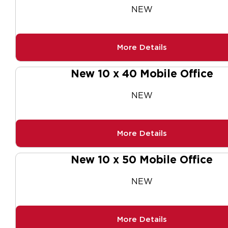
NEW
More Details
New 10 x 40 Mobile Office
NEW
More Details
New 10 x 50 Mobile Office
NEW
More Details