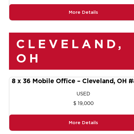
More Details
CLEVELAND,
OH
8 x 36 Mobile Office – Cleveland, OH 
USED
$ 19,000
More Details