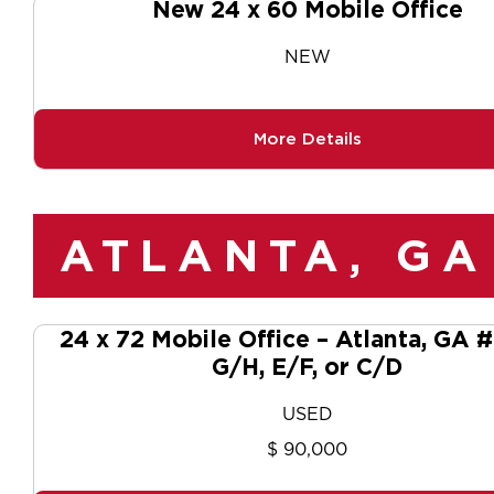
New 24 x 60 Mobile Office
NEW
More Details
ATLANTA, GA
24 x 72 Mobile Office – Atlanta, GA
G/H, E/F, or C/D
USED
$ 90,000