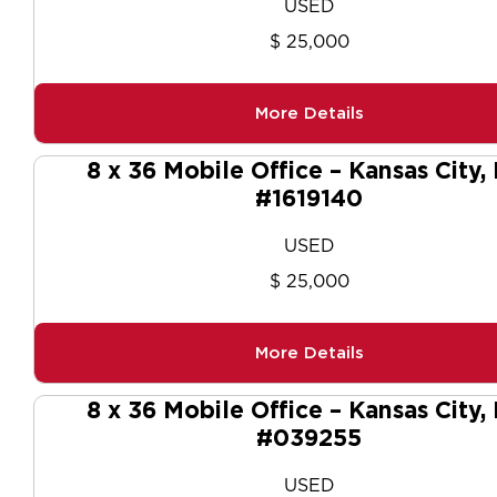
USED
$ 25,000
More Details
8 x 36 Mobile Office – Kansas City,
#1619140
USED
$ 25,000
More Details
8 x 36 Mobile Office – Kansas City,
#039255
USED