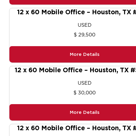
12 x 60 Mobile Office – Houston, TX 
USED
$ 29,500
More Details
12 x 60 Mobile Office – Houston, TX 
USED
$ 30,000
More Details
12 x 60 Mobile Office – Houston, TX 