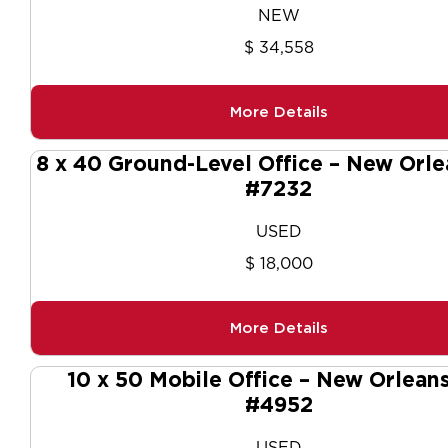
NEW
$ 34,558
More Details
8 x 40 Ground-Level Office – New Orle
#7232
USED
$ 18,000
More Details
10 x 50 Mobile Office – New Orleans
#4952
USED