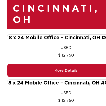
CINCINNATI,
OH
8 x 24 Mobile Office – Cincinnati, OH 
USED
$ 12,750
More Details
8 x 24 Mobile Office – Cincinnati, OH 
USED
$ 12,750