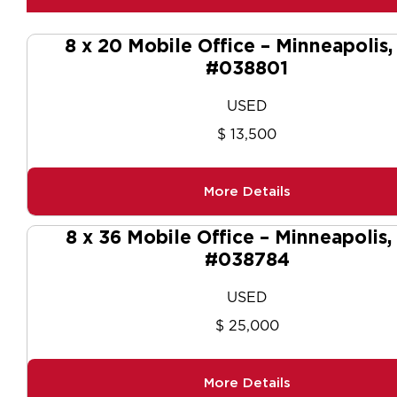
8 x 20 Mobile Office – Minneapolis
#038801
USED
$ 13,500
More Details
8 x 36 Mobile Office – Minneapolis
#038784
USED
$ 25,000
More Details