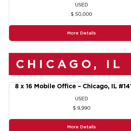
USED
$ 50,000
More Details
CHICAGO, IL
8 x 16 Mobile Office – Chicago, IL #1
USED
$ 9,990
More Details