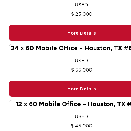
USED
$ 25,000
More Details
24 x 60 Mobile Office – Houston, TX 
USED
$ 55,000
More Details
12 x 60 Mobile Office – Houston, TX
USED
$ 45,000