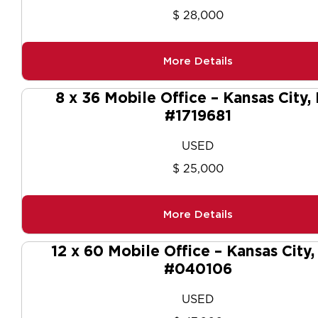
$ 28,000
More Details
8 x 36 Mobile Office – Kansas City,
#1719681
USED
$ 25,000
More Details
12 x 60 Mobile Office – Kansas City
#040106
USED