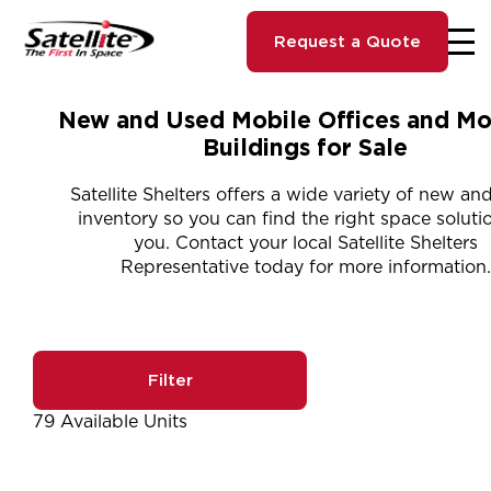
Request a Quote
New and Used Mobile Offices and Mo
Buildings for Sale
Satellite Shelters offers a wide variety of new an
inventory so you can find the right space solutio
you. Contact your local Satellite Shelters
Representative today for more information.
Filter
79 Available Units