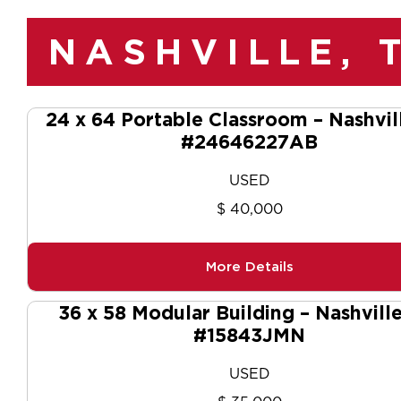
NASHVILLE, 
24 x 64 Portable Classroom – Nashvil
#24646227AB
USED
$ 40,000
More Details
36 x 58 Modular Building – Nashvill
#15843JMN
USED