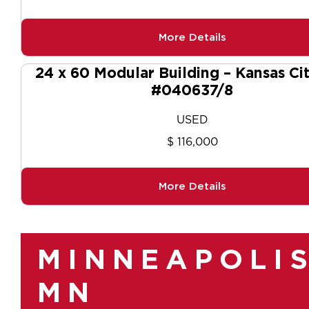
More Details
24 x 60 Modular Building – Kansas Ci
#040637/8
USED
$ 116,000
More Details
MINNEAPOLIS
MN