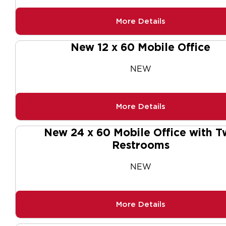
More Details
New 12 x 60 Mobile Office
NEW
More Details
New 24 x 60 Mobile Office with T
Restrooms
NEW
More Details