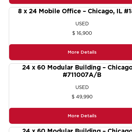
8 x 24 Mobile Office – Chicago, IL #
USED
$ 16,900
More Details
24 x 60 Modular Building – Chicago
#711007A/B
USED
$ 49,990
More Details
24 x 60 Modular Building – Chicago