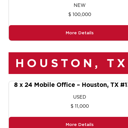
NEW
$ 100,000
More Details
HOUSTON, TX
8 x 24 Mobile Office – Houston, TX #
USED
$ 11,000
More Details