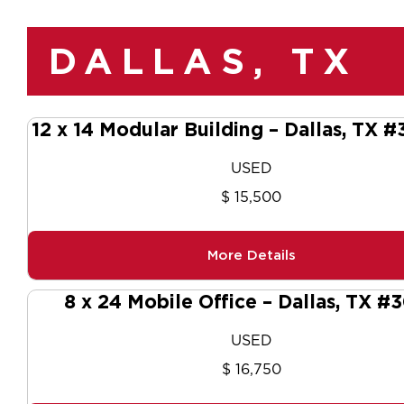
DALLAS, TX
12 x 14 Modular Building – Dallas, TX 
USED
$ 15,500
More Details
8 x 24 Mobile Office – Dallas, TX #
USED
$ 16,750