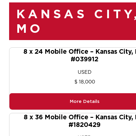
KANSAS CITY
MO
8 x 24 Mobile Office – Kansas City
#039912
USED
$ 18,000
More Details
8 x 36 Mobile Office – Kansas City,
#1820429