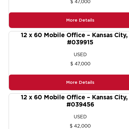
$ 47,000
More Details
12 x 60 Mobile Office – Kansas City
#039915
USED
$ 47,000
More Details
12 x 60 Mobile Office – Kansas City
#039456
USED
$ 42,000