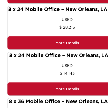
8 x 24 Mobile Office – New Orleans, L
USED
$ 28,215
More Details
8 x 24 Mobile Office – New Orleans, L
USED
$ 14,143
More Details
8 x 36 Mobile Office – New Orleans, L