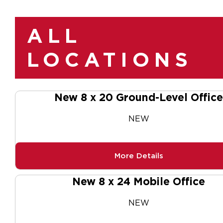
ALL
LOCATIONS
New 8 x 20 Ground-Level Office
NEW
More Details
New 8 x 24 Mobile Office
NEW