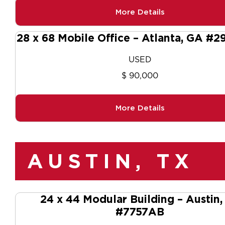
More Details
28 x 68 Mobile Office – Atlanta, GA #2
USED
$ 90,000
More Details
AUSTIN, TX
24 x 44 Modular Building – Austin,
#7757AB