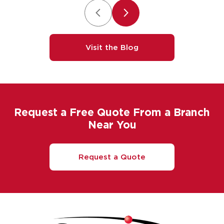
Visit the Blog
Request a Free Quote From a Branch
Near You
Request a Quote