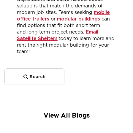
solutions that match the demands of
modern job sites. Teams
seeking
mobile
office trailers
or
modular buildings
can
find options that fit both short term
and
long term
project needs.
Email
Satellite Shelters
today
to learn more and
rent the
right
modular building for your
team!
Search
View All Blogs