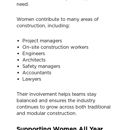
need.
Women contribute to many areas of
construction, including:
Project managers
On-site construction workers
Engineers
Architects
Safety managers
Accountants
Lawyers
Their involvement helps teams stay
balanced and ensures the industry
continues to grow across both traditional
and modular construction.
Supporting Women
All Year