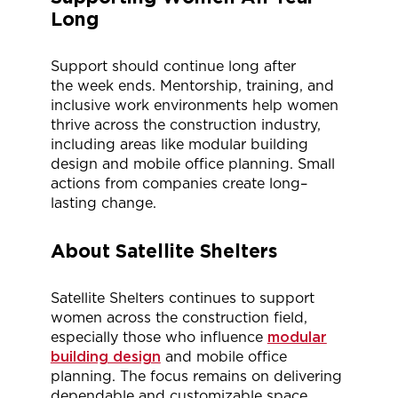
Long
Support should continue long after
the
week ends
. Mentorship, training, and
inclusive work environments help women
thrive across the construction industry,
including areas like modular building
design and mobile office planning. Small
actions from companies create
long
–
lasting
change
.
About Satellite Shelters
Satellite Shelters continues to support
women across the construction field,
especially those who influence
modular
building design
and mobile office
planning. The focus
remains
on delivering
dependable and customizable space