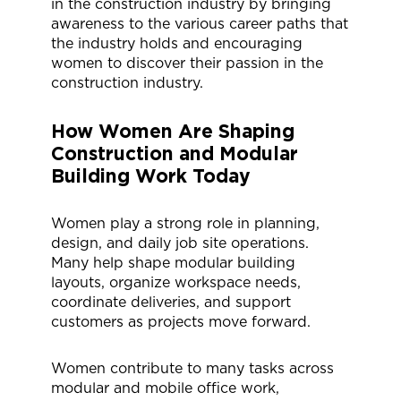
in the construction industry by bringing
awareness to the various career paths that
the industry holds and encouraging
women to discover their passion in the
construction industry.
How Women Are Shaping
Construction
and Modular
Building Work
Today
Women play a strong role in planning,
design, and daily job site operations.
Many help shape modular building
layouts, organize workspace needs,
coordinate deliveries, and support
customers as projects move forward.
Women contribute to many tasks across
modular and mobile office work,