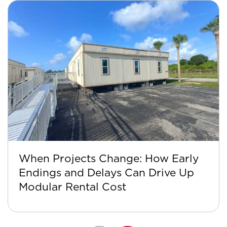
When Projects Change: How Early
Endings and Delays Can Drive Up
Modular Rental Cost