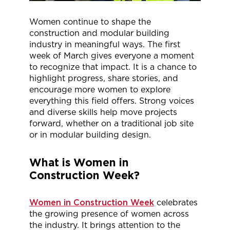
Women continue to shape the
construction and modular building
industry in meaningful ways. The first
week of March gives everyone a moment
to recognize that impact. It is a chance to
highlight progress, share stories, and
encourage more women to explore
everything this field offers. Strong voices
and diverse skills help move projects
forward, whether on a traditional job site
or in modular building design.
What is Women in
Construction Week?
Women in Construction Week
celebrates
the growing presence of women across
the industry. It brings attention to the