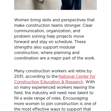
Women bring skills and perspectives that
make construction teams stronger. Clear
communication, organization, and
problem solving help projects move
forward and stay on schedule. These
strengths also support modular
construction, where planning and
coordination are a major part of the work.
Many construction workers will retire by
2031, according to the
National Center for
Construction Education & Research
. With
so many experienced workers leaving the
field, the industry will need new talent to
fill a wide range of roles. Encouraging
more women to join construction is one of
the most effective ways to support that