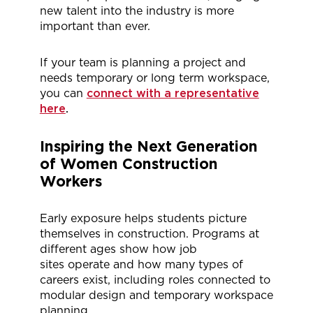
new talent into the industry is more
important than ever.
If your team is planning a project and
needs temporary or long term workspace,
you can
connect with a representative
here
.
Inspiring the Next Generation
of Women Construction
Workers
Early exposure helps students picture
themselves in construction. Programs at
different ages show how job
sites
operate
and how many types of
careers exist, including roles connected to
modular design and temporary workspace
planning