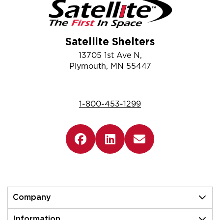
Satellite Shelters
13705 1st Ave N,
Plymouth, MN 55447
1-800-453-1299
Company
Information