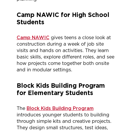
Camp NAWIC
for High School
Students
Camp NAWIC
gives teens a close look at
construction during a week of job site
visits and
hands on
activities. They learn
basic skills, explore
different roles
, and see
how projects come together both onsite
and in modular settings.
Block Kids Building Program
for Elementary Students
The
Block Kids Building Program
introduces younger students to building
through simple kits and creative projects.
They design small structures, test ideas,