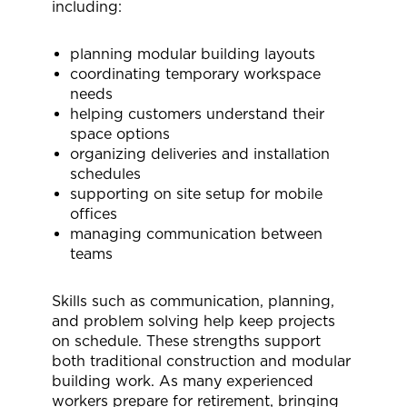
including:
planning modular building layouts
coordinating temporary workspace
needs
helping customers understand their
space options
organizing deliveries and installation
schedules
supporting on site setup for mobile
offices
managing
communication between
teams
Skills such as communication, planning,
and problem solving help keep projects
on schedule. These strengths support
both traditional construction and modular
building work. As many experienced
workers prepare for retirement, bringing