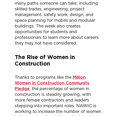
many paths someone can take, including
skilled trades, engineering, project
management, safety work, design, and
space planning for mobile and modular
buildings. The week also creates
opportunities for students and
professionals to learn more about careers
they may not have considered.
The Rise of Women in
Construction
Thanks to programs like the
Million
Women in Construction Community
Pledge
, the percentage of women in
construction is steadily growing, with
more female contractors and leaders
stepping into important roles. NAWIC is
working to increase the number of women