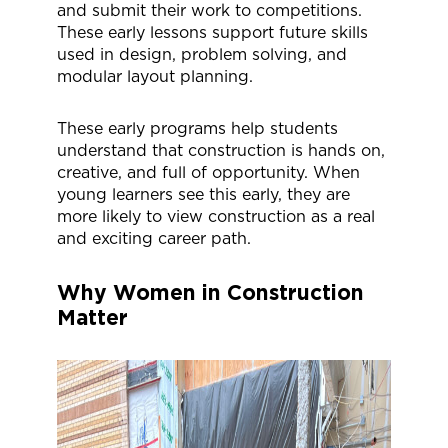
and submit their work to competitions.
These early lessons support future skills
used in design, problem solving, and
modular layout planning.
These early programs help students
understand that construction is hands on,
creative, and full of opportunity. When
young learners see this early, they are
more likely to view construction as a real
and exciting career path.
Why Women in Construction
Matter