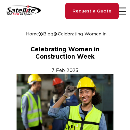
Request a Quote
Home
Blog
Celebrating Women in Construction Week
Celebrating Women in
Construction Week
7
Feb
2025