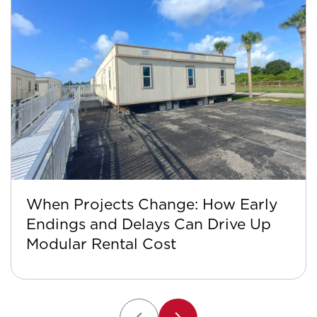
When Projects Change: How Early
Endings and Delays Can Drive Up
Modular Rental Cost