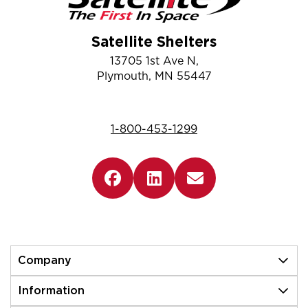
Satellite Shelters
13705 1st Ave N,
Plymouth, MN 55447
1-800-453-1299
Company
Information