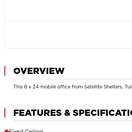
OVERVIEW
This 8 x 24 mobile office from Satellite Shelters, Tul
FEATURES & SPECIFICAT
Fixed Ceiling