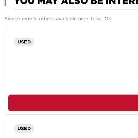
YOU MAY ALSO BE INTER
Similar mobile offices available near Tulsa, OK
USED
USED