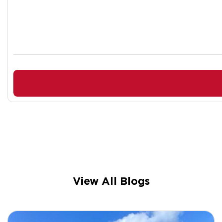
View All Blogs