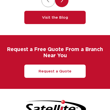
Visit the Blog
Request a Free Quote From a Branch
Near You
Request a Quote