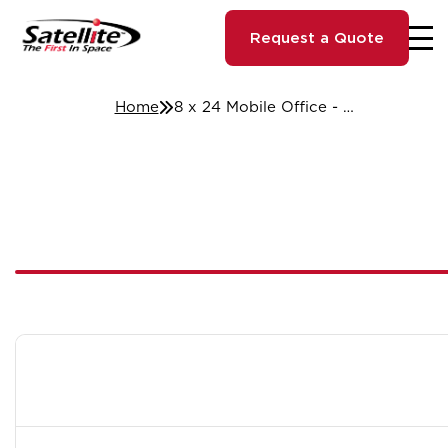
Request a Quote
Home
8 x 24 Mobile Office - Tulsa, OK #039240