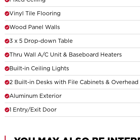
Vinyl Tile Flooring
Wood Panel Walls
3 x 5 Drop-down Table
Thru Wall A/C Unit & Baseboard Heaters
Built-in Ceiling Lights
2 Built-in Desks with File Cabinets & Overhead
Aluminum Exterior
1 Entry/Exit Door