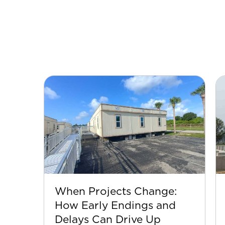
When Projects Change:
How Early Endings and
Delays Can Drive Up