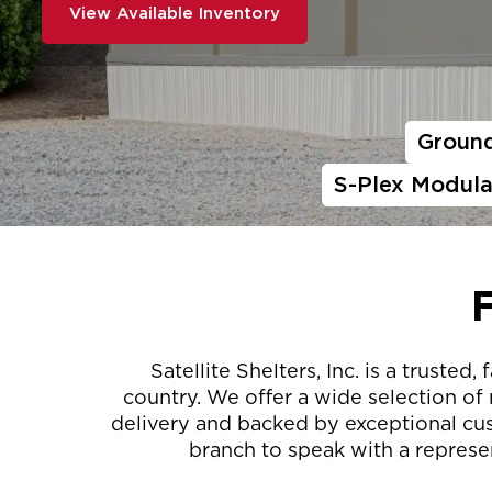
View Available Inventory
Ground
S-Plex Modula
Satellite Shelters, Inc. is a trust
country. We offer a wide selection of
delivery and backed by exceptional cust
branch to speak with a represen