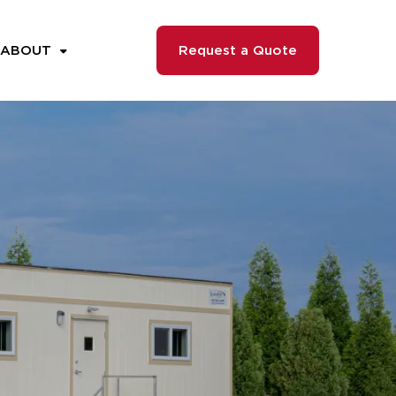
ABOUT
Request a Quote