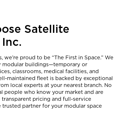
se Satellite
 Inc.
rs, we’re proud to be “The First in Space.” We
ty modular buildings—temporary or
es, classrooms, medical facilities, and
ll-maintained fleet is backed by exceptional
rom local experts at your nearest branch. No
 real people who know your market and are
 transparent pricing and full-service
e trusted partner for your modular space