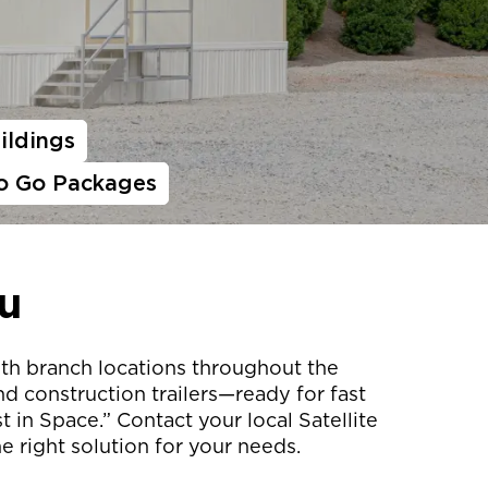
ildings
o Go Packages
u
with branch locations throughout the
d construction trailers—ready for fast
 in Space.” Contact your local Satellite
e right solution for your needs.