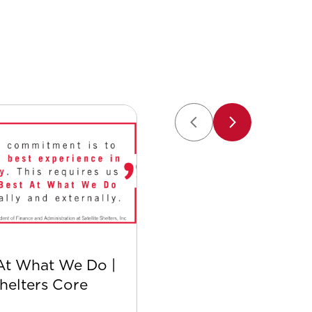
At What We Do |
Safer with Satellite:
Shelters Core
Safety Culture