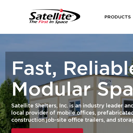
PRODUCTS
Fast, Reliabl
Modular Sp
Satellite Shelters, Inc. is an industry leader 
local provider of mobile offices, prefabricated
construction job-site office trailers, and stora