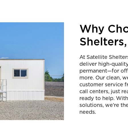
Why Choo
Shelters,
At Satellite Shelte
deliver high-quali
permanent—for offic
more. Our clean, we
customer service f
call centers, just
ready to help. With
solutions, we’re th
needs.