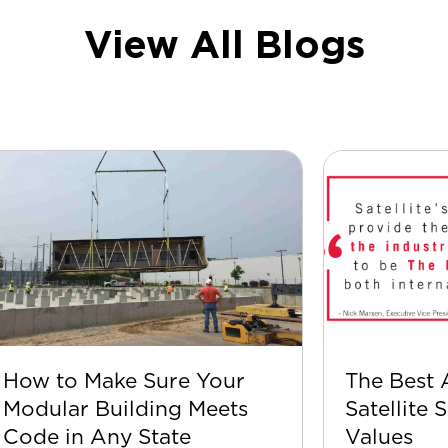
View All Blogs
How to Make Sure Your
The Best 
Modular Building Meets
Satellite 
Code in Any State
Values