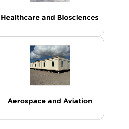
Healthcare and Biosciences
Aerospace and Aviation