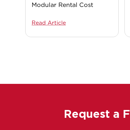
Modular Rental Cost
Read Article
Request a 