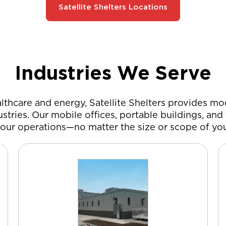
Satellite Shelters Locations
Industries We Serve
thcare and energy, Satellite Shelters provides mod
stries. Our mobile offices, portable buildings, an
our operations—no matter the size or scope of you