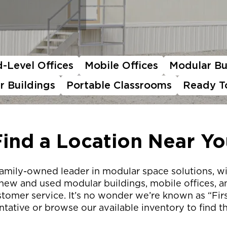
-Level Offices
Mobile Offices
Modular Bu
r Buildings
Portable Classrooms
Ready T
Find a Location Near Yo
ed, family-owned leader in modular space solutions, 
 new and used modular buildings, mobile offices, an
omer service. It’s no wonder we’re known as “First
tative or browse our available inventory to find th