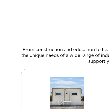
From construction and education to heal
the unique needs of a wide range of indu
support y