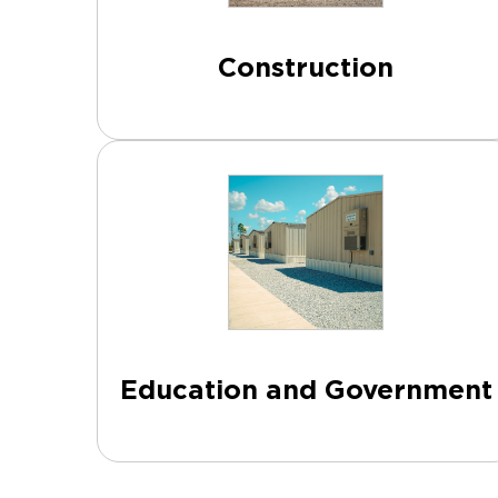
Construction
Education and Government