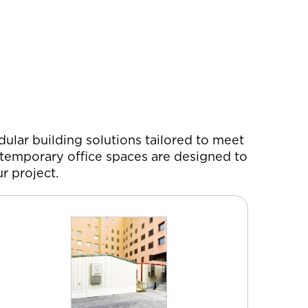
ular building solutions tailored to meet
d temporary office spaces are designed to
r project.