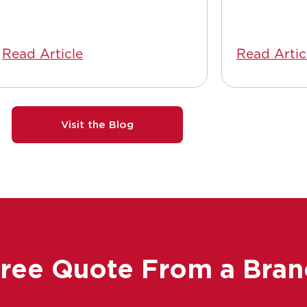
Read Article
Read Artic
Visit the Blog
Free Quote From a Bran