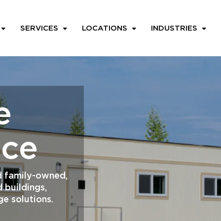
SERVICES
LOCATIONS
INDUSTRIES
e
ace
and family-owned,
 buildings,
ge solutions.