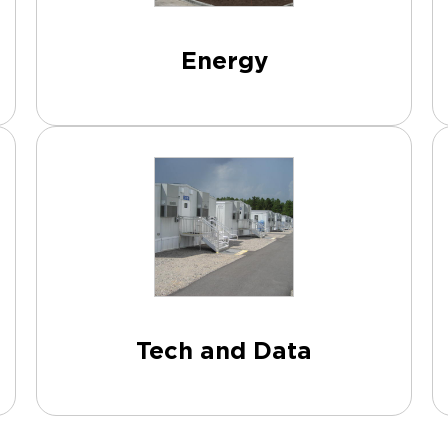
Energy
Tech and Data