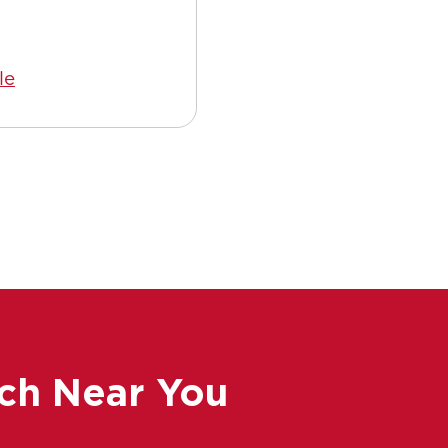
le
Read Article
ch Near You