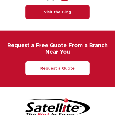
Visit the Blog
Request a Free Quote From a Branch
Near You
Request a Quote