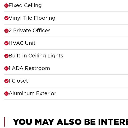
Fixed Ceiling
Vinyl Tile Flooring
2 Private Offices
HVAC Unit
Built-in Ceiling Lights
1 ADA Restroom
1 Closet
Aluminum Exterior
YOU MAY ALSO BE INTER