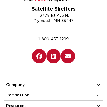
Satellite Shelters
13705 1st Ave N,
Plymouth, MN 55447
1-800-453-1299
Company
Information
Resources