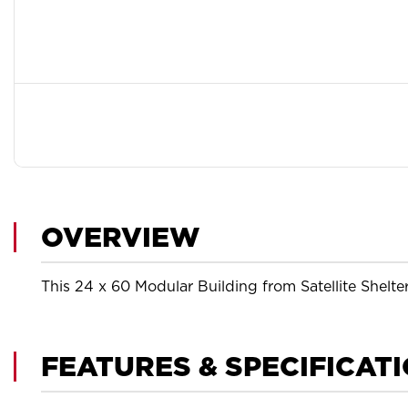
OVERVIEW
This 24 x 60 Modular Building from Satellite Shelte
FEATURES & SPECIFICAT