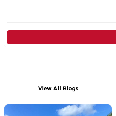
View All Blogs