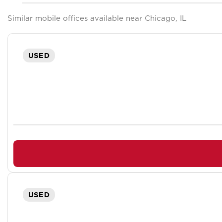
Similar mobile offices available near Chicago, IL
USED
USED