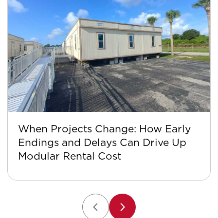
When Projects Change: How Early
Endings and Delays Can Drive Up
Modular Rental Cost