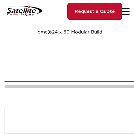
Request a Quote
Home
24 x 60 Modular Building - Chicago, IL #53992/3