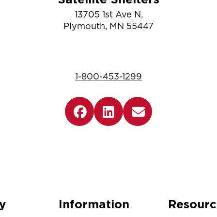
13705 1st Ave N,
Plymouth, MN 55447
1-800-453-1299
y
Information
Resourc