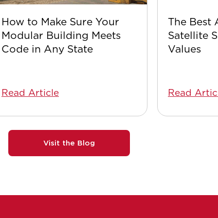
How to Make Sure Your
The Best 
Modular Building Meets
Satellite 
Code in Any State
Values
Read Article
Read Artic
Visit the Blog