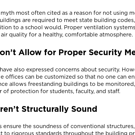
he myth most often cited as a reason for not using 
uildings are required to meet state building codes, 
dition to a school would. Proper ventilation systems
 air quality for a healthy, comfortable atmosphere.
n’t Allow for Proper Security M
have also expressed concerns about security. Howe
 offices can be customized so that no one can ent
nce allows freestanding buildings to be monitored,
 of protection for students, faculty, and staff.
en’t Structurally Sound
s ensure the soundness of conventional structures
ct to rigorous standards throughout the building pr