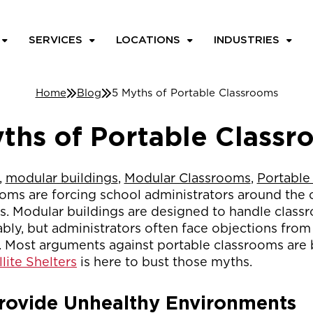
SERVICES
LOCATIONS
INDUSTRIES
Home
Blog
5 Myths of Portable Classrooms
ths of Portable Class
,
modular buildings
,
Modular Classrooms
,
Portable
ms are forcing school administrators around the
ns. Modular buildings are designed to handle clas
dably, but administrators often face objections fro
ost arguments against portable classrooms are 
llite Shelters
is here to bust those myths.
rovide Unhealthy Environments