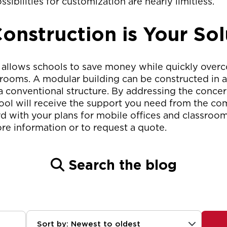
ssibilities for customization are nearly limitless.
onstruction is Your Sol
 allows schools to save money while quickly over
ooms. A modular building can be constructed in as l
 a conventional structure. By addressing the concern
ool will receive the support you need from the com
d with your plans for mobile offices and classroo
re information or to request a quote.
Search the blog
Sort by: Newest to oldest