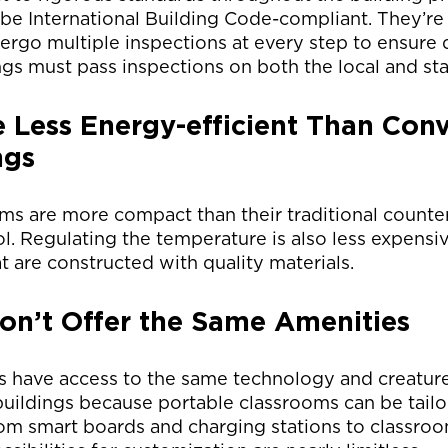
be International Building Code-compliant. They’re
ergo multiple inspections at every step to ensure q
ngs must pass inspections on both the local and sta
 Less Energy-efficient Than Conv
ngs
ms are more compact than their traditional counte
ol. Regulating the temperature is also less expensiv
t are constructed with quality materials.
n’t Offer the Same Amenities
s have access to the same technology and creatur
uildings because portable classrooms can be tailo
om smart boards and charging stations to classro