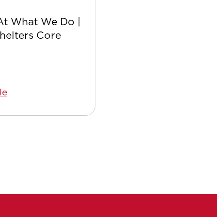
At What We Do |
Safer with Satellite:
Shelters Core
Safety Culture
le
Read Article