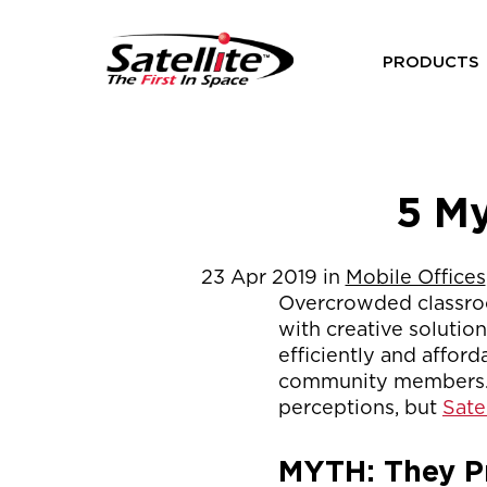
PRODUCTS
5 My
23
Apr
2019
in
Mobile Offices
Overcrowded classroo
with creative solutio
efficiently and affor
community members. M
perceptions, but
Sate
MYTH: They P