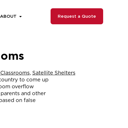
ABOUT
Request a Quote
rooms
 Classrooms
,
Satellite Shelters
 country to come up
sroom overflow
m parents and other
based on false