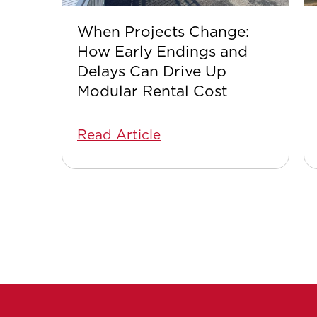
When Projects Change:
How Early Endings and
Delays Can Drive Up
Modular Rental Cost
Read Article