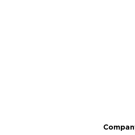
Compan