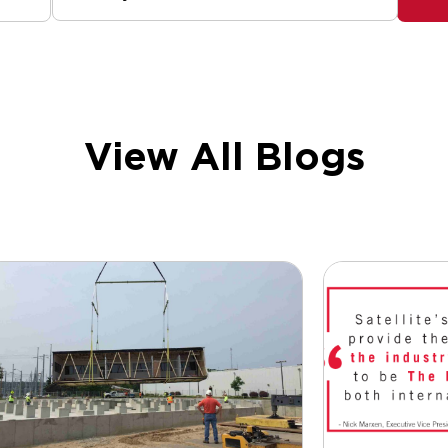
View All Blogs