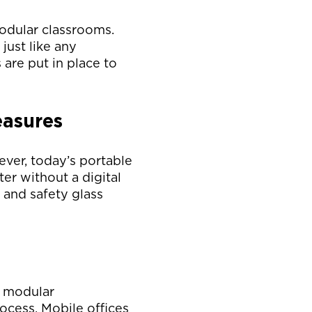
modular classrooms.
just like any
 are put in place to
easures
ver, today’s portable
er without a digital
 and safety glass
, modular
ocess. Mobile offices