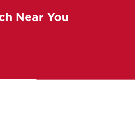
ch Near You