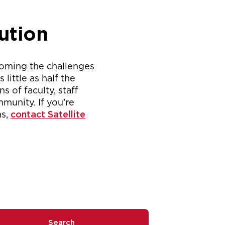
ution
coming the challenges
ittle as half the
s of faculty, staff
munity. If you’re
ms,
contact Satellite
Search