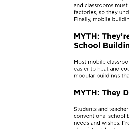
and classrooms must 
factories, so they und
Finally, mobile buildi
MYTH: They’re
School Buildi
Most mobile classroo
easier to heat and co
modular buildings tha
MYTH: They Do
Students and teacher
conventional school b
needs and wishes. Fr