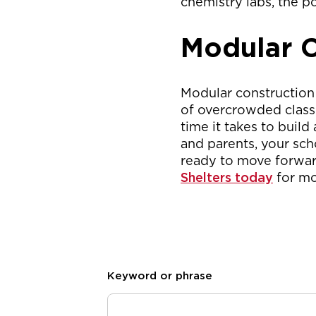
chemistry labs, the po
Modular C
Modular construction
of overcrowded classr
time it takes to build
and parents, your sch
ready to move forwar
Shelters today
for mo
Keyword or phrase