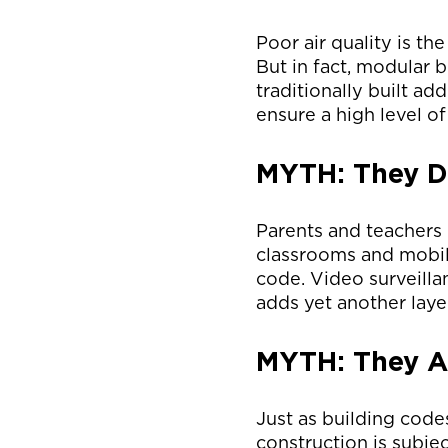
Poor air quality is t
But in fact, modular b
traditionally built ad
ensure a high level of
MYTH: They Do
Parents and teachers 
classrooms and mobile
code. Video surveilla
adds yet another layer
MYTH: They Ar
Just as building code
construction is subje