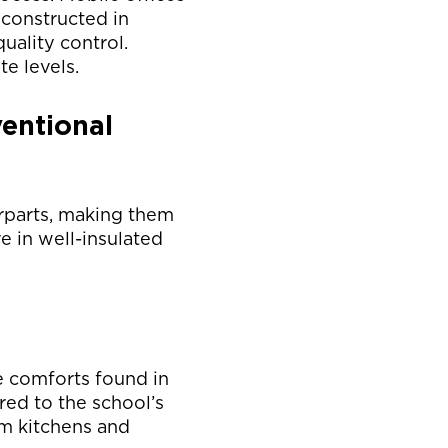
 constructed in
uality control.
te levels.
entional
rparts, making them
e in well-insulated
e comforts found in
red to the school’s
om kitchens and