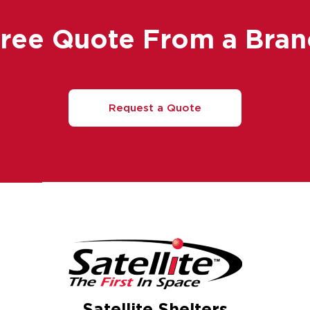
Free Quote From a Bran
Request a Quote
Satellite Shelters