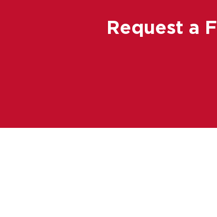
Request a 