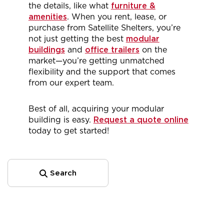
the details, like what
furniture &
amenities
. When you rent, lease, or
purchase from Satellite Shelters, you’re
not just getting the best
modular
buildings
and
office trailers
on the
market—you’re getting unmatched
flexibility and the support that comes
from our expert team.
Best of all, acquiring your modular
building is easy.
Request a quote online
today to get started!
Search