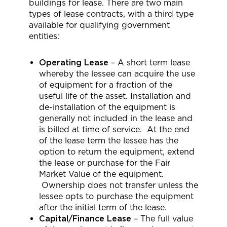
buildings for lease. There are two main
types of lease contracts, with a third type
available for qualifying government
entities:
Operating Lease
– A short term lease
whereby the lessee can acquire the use
of equipment for a fraction of the
useful life of the asset. Installation and
de-installation of the equipment is
generally not included in the lease and
is billed at time of service. At the end
of the lease term the lessee has the
option to return the equipment, extend
the lease or purchase for the Fair
Market Value of the equipment.
Ownership does not transfer unless the
lessee opts to purchase the equipment
after the initial term of the lease.
Capital/Finance Lease
– The full value