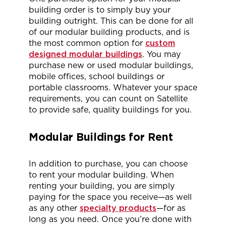
building order is to simply buy your
building outright. This can be done for all
of our modular building products, and is
the most common option for
custom
designed modular buildings
. You may
purchase new or used modular buildings,
mobile offices, school buildings or
portable classrooms. Whatever your space
requirements, you can count on Satellite
to provide safe, quality buildings for you.
Modular Buildings for Rent
In addition to purchase, you can choose
to rent your modular building. When
renting your building, you are simply
paying for the space you receive—as well
as any other
specialty products
—for as
long as you need. Once you’re done with