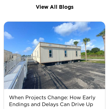
View All Blogs
When Projects Change: How Early
Endings and Delays Can Drive Up