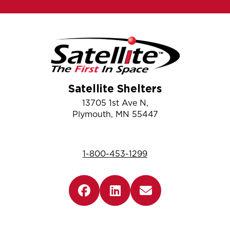
Satellite Shelters
13705 1st Ave N,
Plymouth, MN 55447
1-800-453-1299